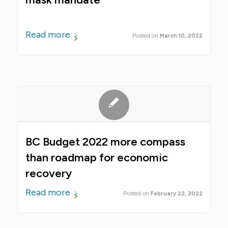
Read more
March 10, 2022
BC Budget 2022 more compass
than roadmap for economic
recovery
Read more
February 22, 2022