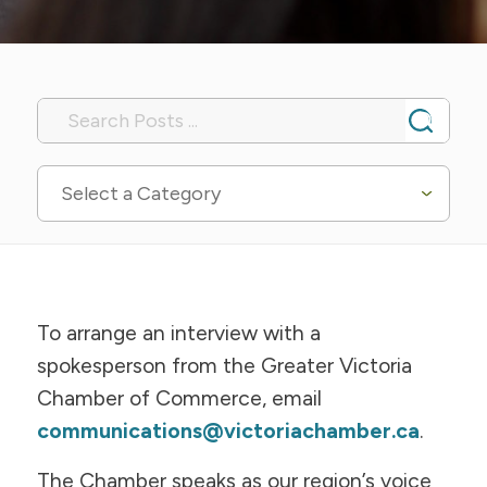
Select a Category
To arrange an interview with a
spokesperson from the Greater Victoria
Chamber of Commerce, email
communications@victoriachamber.ca
.
The Chamber speaks as our region’s voice