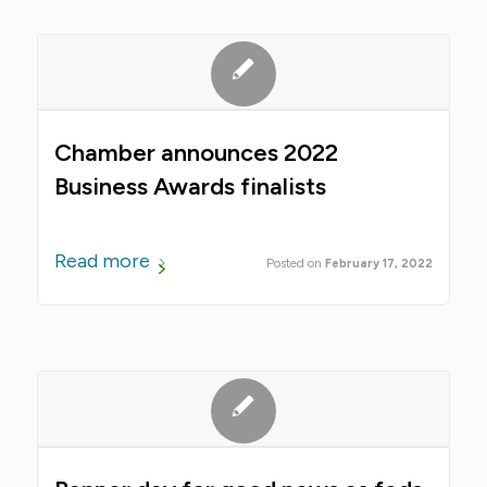
Chamber announces 2022
Business Awards finalists
Read more
February 17, 2022