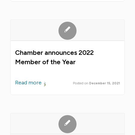
Chamber announces 2022
Member of the Year
Read more
December 15, 2021