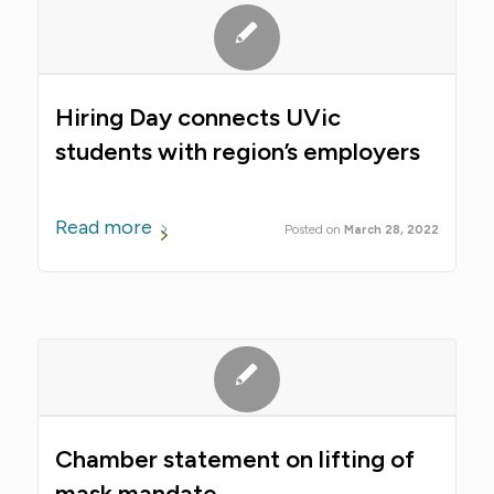
Hiring Day connects UVic
students with region’s employers
Read more
March 28, 2022
Chamber statement on lifting of
mask mandate