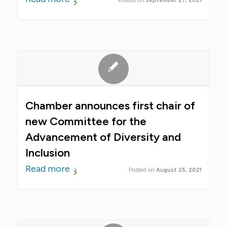
September 27, 2021
Chamber announces first chair of
new Committee for the
Advancement of Diversity and
Inclusion
Read more
August 25, 2021