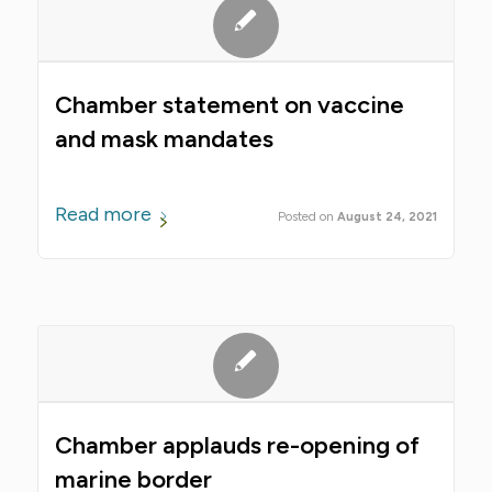
Chamber statement on vaccine
and mask mandates
Read more
August 24, 2021
Chamber applauds re-opening of
marine border