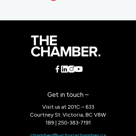
Get in touch –
Visit us at 201C – 633
Courtney St. Victoria, BC V8W
1B9 | 250-383-7191
chamber@victoriachamber.ca