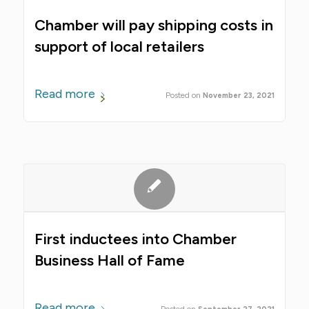
Chamber will pay shipping costs in
support of local retailers
Read more
November 23, 2021
First inductees into Chamber
Business Hall of Fame
Read more