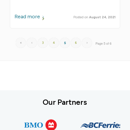
Read more
August 24, 2021
5
«
‹
3
4
6
›
Page 5 of 6
Our Partners