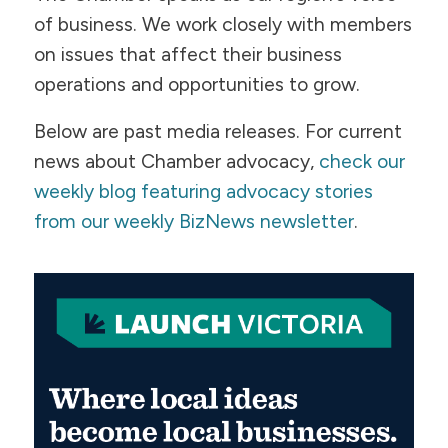
of business. We work closely with members
on issues that affect their business
operations and opportunities to grow.
Below are past media releases. For current
news about Chamber advocacy,
check our
weekly blog featuring advocacy stories
from our weekly BizNews newsletter
.