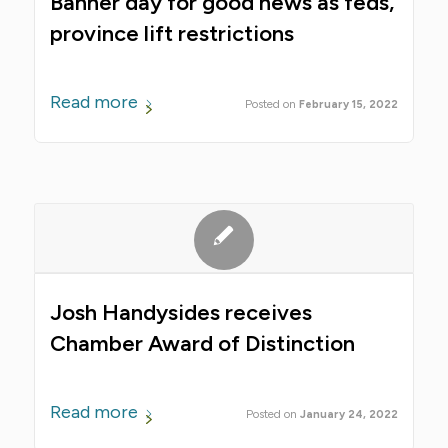
Banner day for good news as feds,
province lift restrictions
Read more
February 15, 2022
Josh Handysides receives
Chamber Award of Distinction
Read more
January 24, 2022