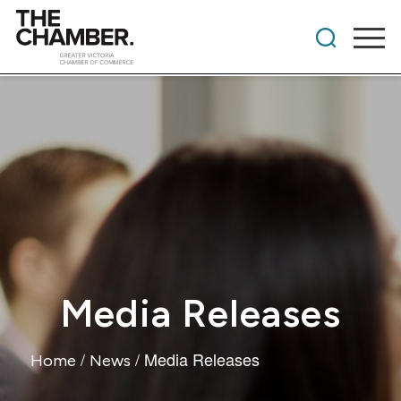
Media Releases
/
/
Media Releases
Home
News