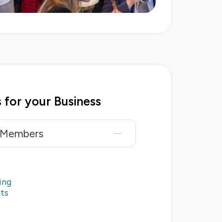
 for your Business
r Members
ing
ts