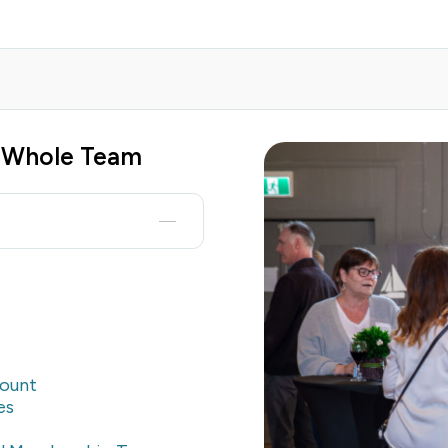
e Whole Team
count
es