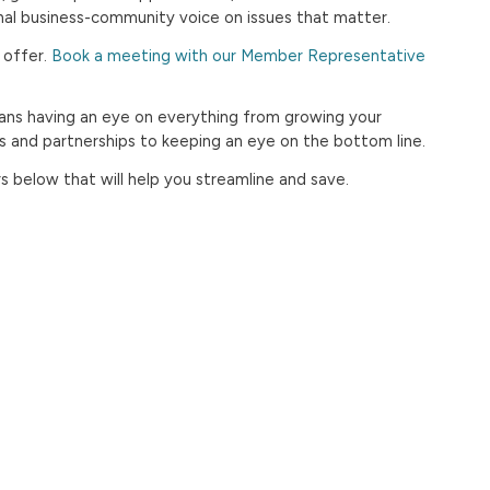
onal business-community voice on issues that matter.
 offer.
Book a meeting with our Member Representative
ns having an eye on everything from growing your
ns and partnerships to keeping an eye on the bottom line.
below that will help you streamline and save.