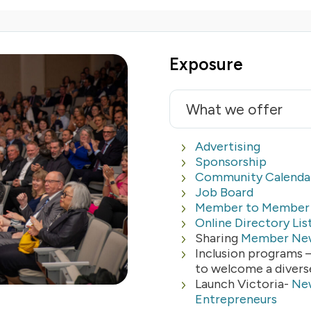
Exposure
What we offer
Advertising
Sponsorship
Community Calenda
Job Board
Member to Member 
Online Directory Lis
Sharing
Member Ne
Inclusion programs 
to welcome a diver
Launch Victoria-
New
Entrepreneurs