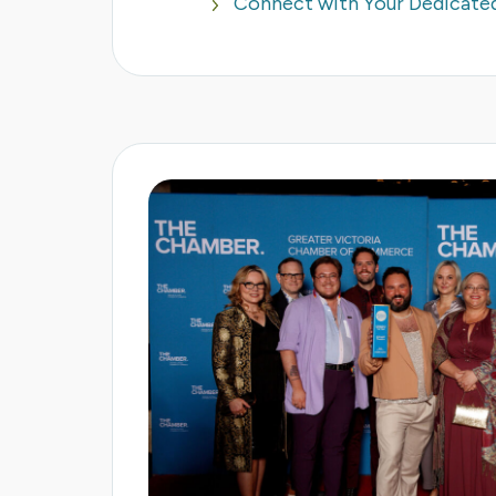
Connect with Your Dedicat