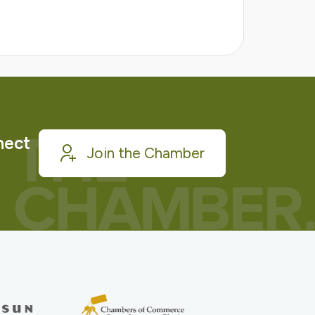
nect
Join the Chamber