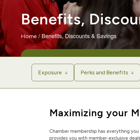
Benefits, Discou
/
Benefits, Discounts & Savings
Home
Exposure
Perks and Benefits
Maximizing your 
Chamber membership has everything you 
provides you with member-exclusive deals,