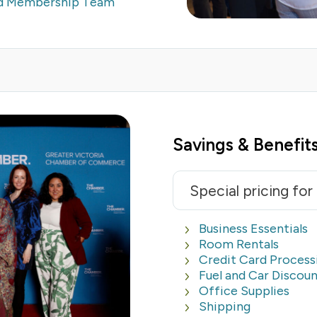
ed Membership Team
Savings & Benefits
Special pricing fo
Business Essentials
Room Rentals
Credit Card Process
Fuel and Car Discoun
Office Supplies
Shipping