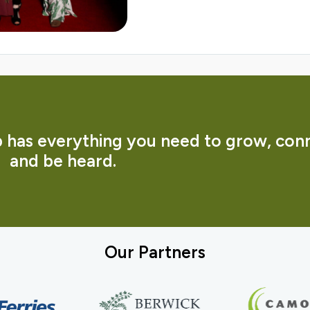
has everything you need to grow, con
and be heard.
Our Partners