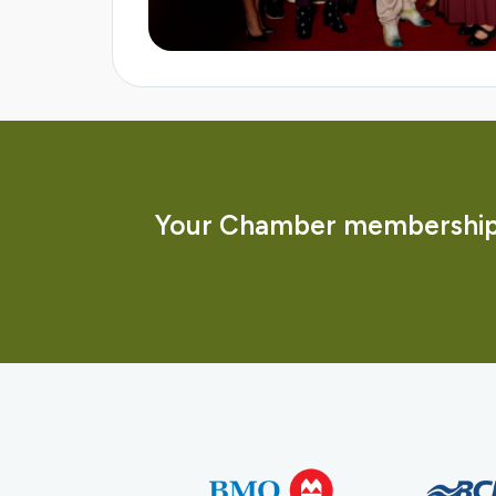
Your Chamber membership 