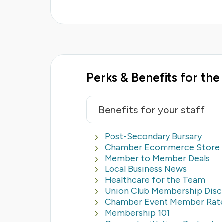
Perks & Benefits for th
Benefits for your staff
Post-Secondary Bursary
Chamber Ecommerce Store
Member to Member Deals
Local Business News
Healthcare for the Team
Union Club Membership Dis
Chamber Event Member Rat
Membership 101