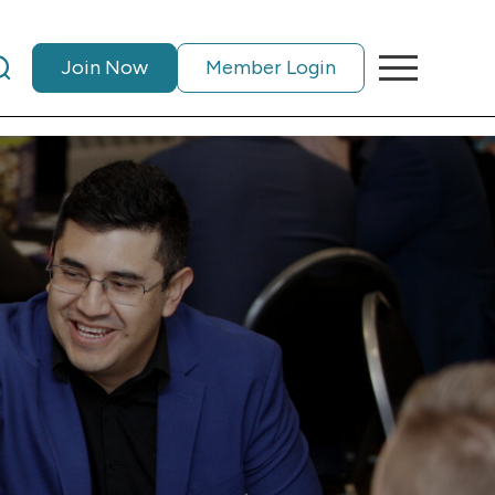
Join Now
Member Login