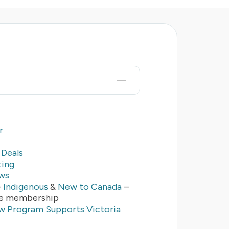
r
Deals
ting
ws
–
Indigenous
&
New to Canada
–
se membership
 Program Supports Victoria