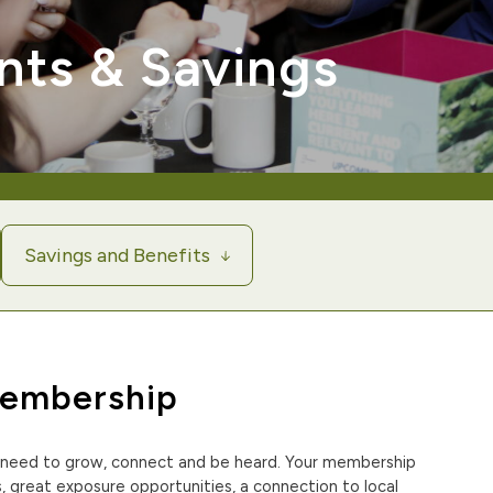
nts & Savings
Savings and Benefits
Membership
need to grow, connect and be heard. Your membership
 great exposure opportunities, a connection to local