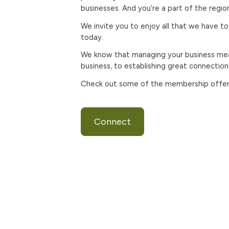
businesses. And you’re a part of the regi
We invite you to enjoy all that we have to
today.
We know that managing your business mea
business, to establishing great connectio
Check out some of the membership offers 
Connect