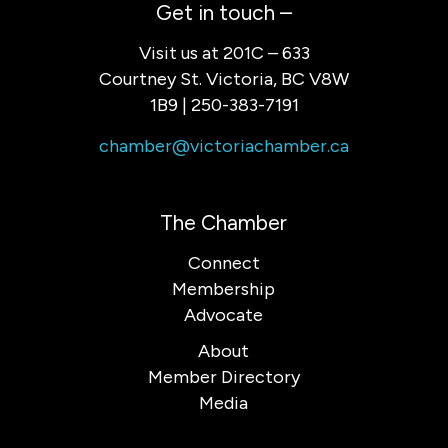
Get in touch –
Visit us at 201C – 633
Courtney St. Victoria, BC V8W
1B9 | 250-383-7191
chamber@victoriachamber.ca
The Chamber
Connect
Membership
Advocate
About
Member Directory
Media