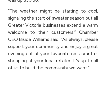
was up $30.86.
“The weather might be starting to cool,
signaling the start of sweater season but all
Greater Victoria businesses extend a warm
welcome to their customers,” Chamber
CEO Bruce Williams said. “As always, please
support your community and enjoy a great
evening out at your favourite restaurant or
shopping at your local retailer. It’s up to all
of us to build the community we want.”