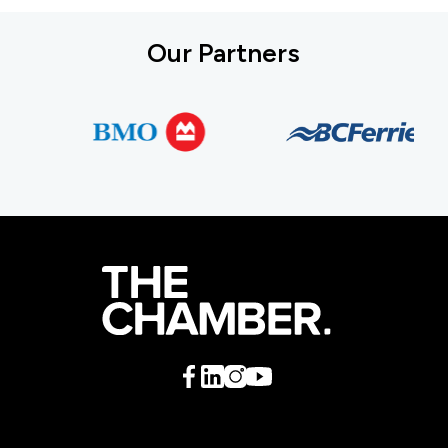
Our Partners