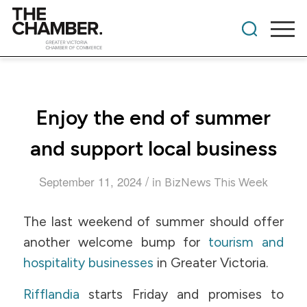
Enjoy the end of summer
and support local business
/
September 11, 2024
in
BizNews This Week
The last weekend of summer should offer
another welcome bump for
tourism and
hospitality businesses
in Greater Victoria.
Rifflandia
starts Friday and promises to