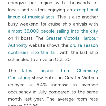
energize our region with thousands of
locals and visitors enjoying an
exceptional
lineup of musical acts
. This is also another
busy weekend for cruise ship arrivals with
almost 36,000 people sailing into the city
on 11 boats. The
Greater Victoria Harbour
Authority
website shows the
cruise season
continues into the fall
, with the last ship
scheduled to arrive on Oct. 30.
The
latest figures from Chemistry
Consulting
show hotels in Greater Victoria
enjoyed a 5.4% increase in average
occupancy in July compared to the same
month last year. The average room rate