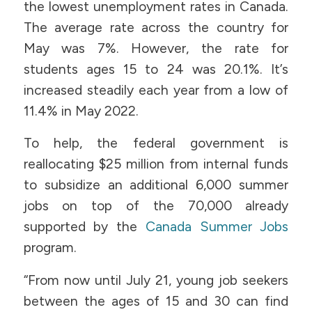
the lowest unemployment rates in Canada.
The average rate across the country for
May was 7%. However, the rate for
students ages 15 to 24 was 20.1%. It’s
increased steadily each year from a low of
11.4% in May 2022.
To help, the federal government is
reallocating $25 million from internal funds
to subsidize an additional 6,000 summer
jobs on top of the 70,000 already
supported by the
Canada Summer Jobs
program.
“From now until July 21, young job seekers
between the ages of 15 and 30 can find