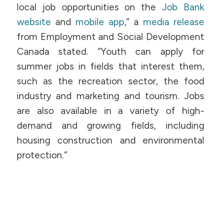
local job opportunities on the
Job Bank
website
and
mobile app
,” a
media release
from Employment and Social Development
Canada stated. “Youth can apply for
summer jobs in fields that interest them,
such as the recreation sector, the food
industry and marketing and tourism. Jobs
are also available in a variety of high-
demand and growing fields, including
housing construction and environmental
protection.”