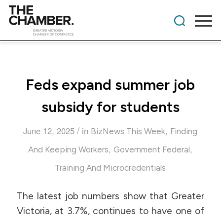
Feds expand summer job
subsidy for students
/
June 12, 2025
in
,
BizNews This Week
Finding
,
,
And Keeping Workers
Government Federal
Training And Microcredentials
The latest job numbers show that Greater
Victoria, at 3.7%, continues to have one of