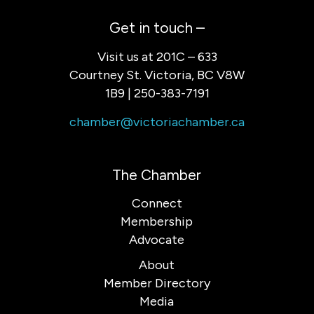
Get in touch –
Visit us at 201C – 633
Courtney St. Victoria, BC V8W
1B9 | 250-383-7191
chamber@victoriachamber.ca
The Chamber
Connect
Membership
Advocate
About
Member Directory
Media