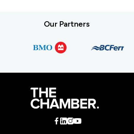
Our Partners