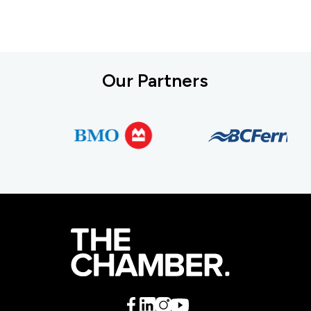
Our Partners