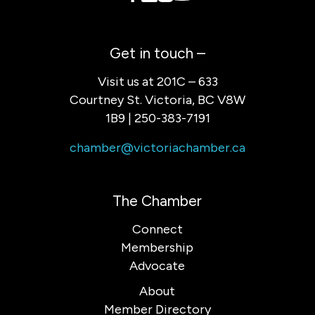
Get in touch –
Visit us at 201C – 633
Courtney St. Victoria, BC V8W
1B9 | 250-383-7191
chamber@victoriachamber.ca
The Chamber
Connect
Membership
Advocate
About
Member Directory