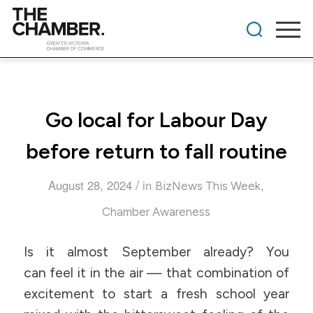
Go local for Labour Day
before return to fall routine
/
August 28, 2024
in
,
BizNews This Week
Chamber Awareness
Is it almost September already? You
can feel it in the air — that combination of
excitement to start a fresh school year