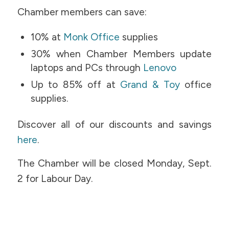
Chamber members can save:
10% at
Monk Office
supplies
30% when Chamber Members update
laptops and PCs through
Lenovo
Up to 85% off at
Grand & Toy
office
supplies.
Discover all of our discounts and savings
here
.
The Chamber will be closed Monday, Sept.
2 for Labour Day.