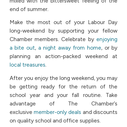
mixed with the bittersweet feeling of the
end of summer.
Make the most out of your Labour Day
long-weekend by supporting your fellow
Chamber members. Celebrate by
enjoying
a bite out
,
a night away from home
, or by
planning an action-packed weekend at
local treasures
.
After you enjoy the long weekend, you may
be getting ready for the return of the
school year and your fall routine. Take
advantage of The Chamber’s
exclusive
member-only deals
and discounts
on quality school and office supplies.