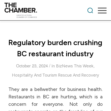
Regulatory burden crushing
BC restaurant industry
/
October 23, 2024
in
,
BizNews This Week
Hospitality And Tourism Rescue And Recovery
They are a bellwether for business health.
Restaurants in BC are hurting, which is a
concern for everyone. Not only do