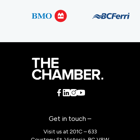
Get in touch –
Visit us at 201C – 633
Courtney St. Victoria, BC V8W