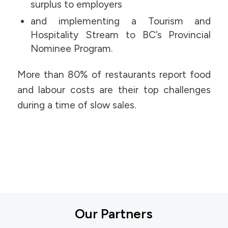
surplus to employers
and implementing a Tourism and
Hospitality Stream to BC’s Provincial
Nominee Program.
More than 80% of restaurants report food
and labour costs are their top challenges
during a time of slow sales.
Our Partners