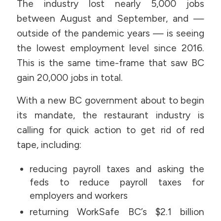
The industry lost nearly 5,000 jobs
between August and September, and —
outside of the pandemic years — is seeing
the lowest employment level since 2016.
This is the same time-frame that saw BC
gain 20,000 jobs in total.
With a new BC government about to begin
its mandate, the restaurant industry is
calling for quick action to get rid of red
tape, including:
reducing payroll taxes and asking the
feds to reduce payroll taxes for
employers and workers
returning WorkSafe BC’s $2.1 billion