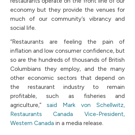
restaurants operate on the front line of our
economy but they provide the venues for
much of our community’s vibrancy and
social life.
“Restaurants are feeling the pain of
inflation and low consumer confidence, but
so are the hundreds of thousands of British
Columbians they employ, and the many
other economic sectors that depend on
the restaurant industry to remain
profitable, such as fisheries and
agriculture,”
said Mark von Schellwitz,
Restaurants Canada Vice-President,
Western Canada
in a media release.