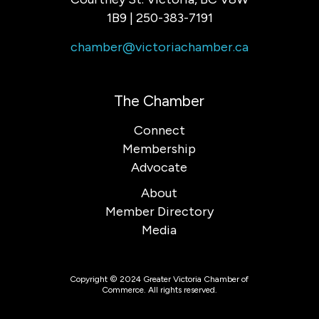
1B9 | 250-383-7191
chamber@victoriachamber.ca
The Chamber
Connect
Membership
Advocate
About
Member Directory
Media
Copyright © 2024 Greater Victoria Chamber of
Commerce. All rights reserved.