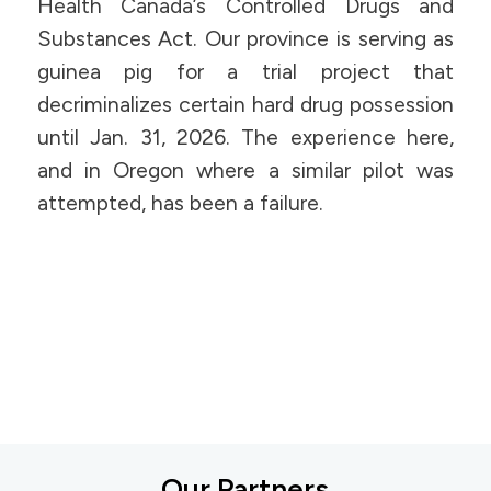
Health Canada’s Controlled Drugs and
Substances Act. Our province is serving as
guinea pig for a trial project that
decriminalizes certain hard drug possession
until Jan. 31, 2026. The experience here,
and in Oregon where a similar pilot was
attempted, has been a failure.
Our Partners