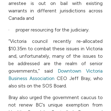
arrestee is out on bail with existing
warrants in different jurisdictions across
Canada and
· proper resourcing for the judiciary.
“Victoria council recently re-allocated
$10.35m to combat these issues in Victoria
and, unfortunately, many of the issues to
be addressed are the realm of senior
governments,” said
Downtown Victoria
Business Association
CEO Jeff Bray, who
also sits on the SOS Board.
Bray also urged the government caucus to
not renew BC’s unique exemption from