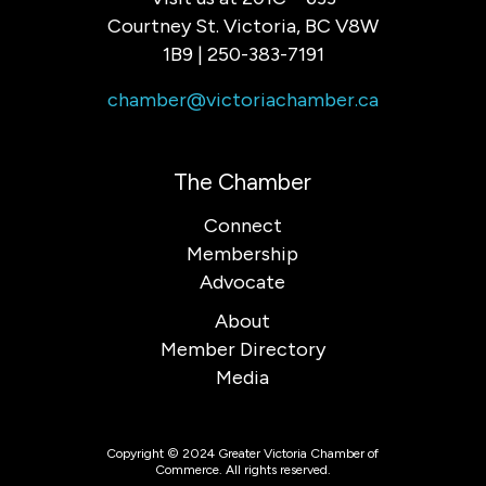
Courtney St. Victoria, BC V8W
1B9 | 250-383-7191
chamber@victoriachamber.ca
The Chamber
Connect
Membership
Advocate
About
Member Directory
Media
Copyright © 2024 Greater Victoria Chamber of
Commerce. All rights reserved.