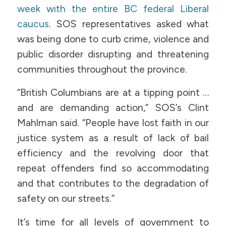
week with the entire BC federal Liberal
caucus
. SOS representatives asked what
was being done to curb crime, violence and
public disorder disrupting and threatening
communities throughout the province.
“British Columbians are at a tipping point …
and are demanding action,” SOS’s Clint
Mahlman said. “People have lost faith in our
justice system as a result of lack of bail
efficiency and the revolving door that
repeat offenders find so accommodating
and that contributes to the degradation of
safety on our streets.”
It’s time for all levels of government to