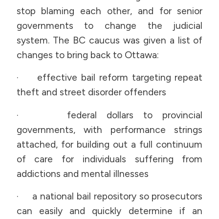
stop blaming each other, and for senior
governments to change the judicial
system. The BC caucus was given a list of
changes to bring back to Ottawa:
· effective bail reform targeting repeat
theft and street disorder offenders
· federal dollars to provincial
governments, with performance strings
attached, for building out a full continuum
of care for individuals suffering from
addictions and mental illnesses
· a national bail repository so prosecutors
can easily and quickly determine if an