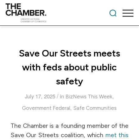
Save Our Streets meets
with feds about public
safety
/
July 17, 2025
in
,
BizNews This Week
,
Government Federal
Safe Communities
The Chamber is a founding member of the
Save Our Streets coalition, which
met this