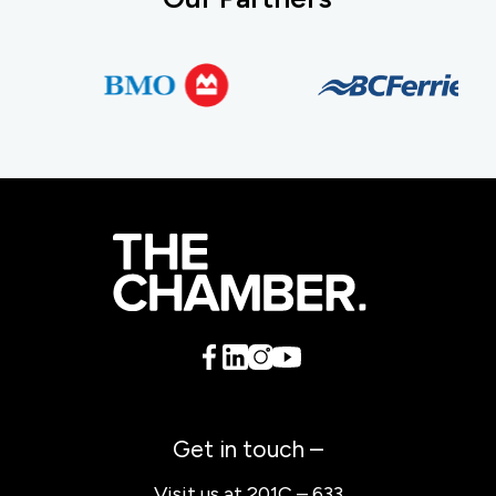
Get in touch –
Visit us at 201C – 633