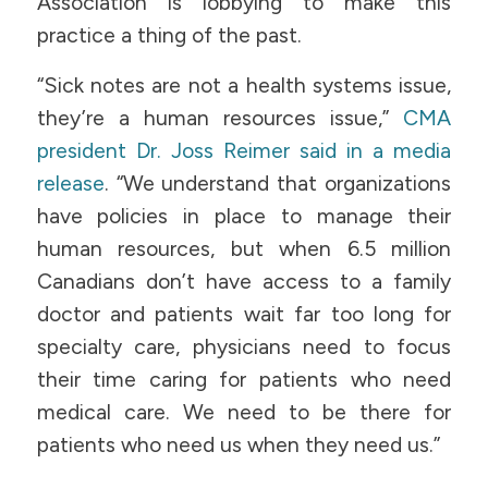
Association is lobbying to make this
practice a thing of the past.
“Sick notes are not a health systems issue,
they’re a human resources issue,”
CMA
president Dr. Joss Reimer said in a media
release
. “We understand that organizations
have policies in place to manage their
human resources, but when 6.5 million
Canadians don’t have access to a family
doctor and patients wait far too long for
specialty care, physicians need to focus
their time caring for patients who need
medical care. We need to be there for
patients who need us when they need us.”