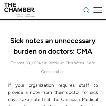
Sick notes an unnecessary
burden on doctors: CMA
/
October 30, 2024
in
,
BizNews This Week
Safe
Communities
If your organization requires staff to
provide a note from their doctor for sick
days, take note that the Canadian Medical