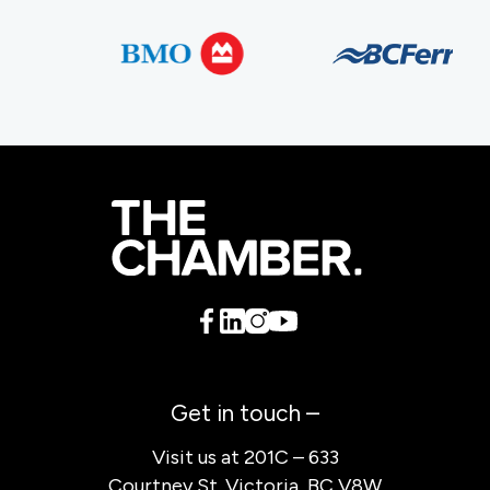
Get in touch –
Visit us at 201C – 633
Courtney St. Victoria, BC V8W