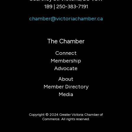
1B9 | 250-383-7191
chamber@victoriachamber.ca
The Chamber
Connect
Membership
Advocate
About
Member Directory
Media
Copyright © 2024 Greater Victoria Chamber of
Commerce. All rights reserved.