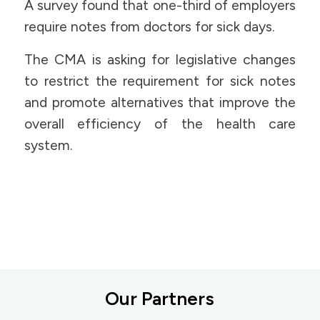
A survey found that one-third of employers
require notes from doctors for sick days.
The CMA is asking for legislative changes
to restrict the requirement for sick notes
and promote alternatives that improve the
overall efficiency of the health care
system.
Our Partners