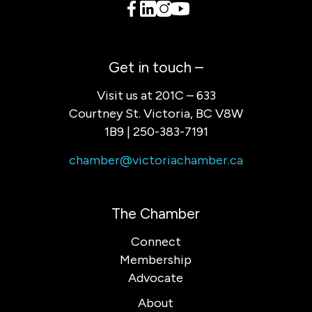
Get in touch –
Visit us at 201C – 633
Courtney St. Victoria, BC V8W
1B9 | 250-383-7191
chamber@victoriachamber.ca
The Chamber
Connect
Membership
Advocate
About