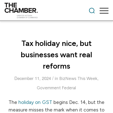
Tax holiday nice, but
businesses want real
reforms
/
December 11, 2024
in
,
BizNews This Week
Government Federal
The
holiday on GST
begins Dec. 14, but the
measure misses the mark when it comes to