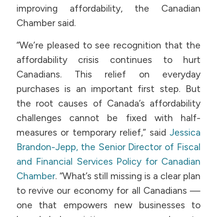
improving affordability, the Canadian
Chamber said.
“We’re pleased to see recognition that the
affordability crisis continues to hurt
Canadians. This relief on everyday
purchases is an important first step. But
the root causes of Canada’s affordability
challenges cannot be fixed with half-
measures or temporary relief,” said
Jessica
Brandon-Jepp, the Senior Director of Fiscal
and Financial Services Policy for Canadian
Chamber
. “What’s still missing is a clear plan
to revive our economy for all Canadians —
one that empowers new businesses to