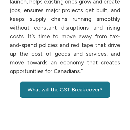
launch, helps existing ones grow and create
jobs, ensures major projects get built, and
keeps supply chains running smoothly
without constant disruptions and rising
costs. It’s time to move away from tax-
and-spend policies and red tape that drive
up the cost of goods and services, and
move towards an economy that creates
opportunities for Canadians.”
What will the GST Break cover?