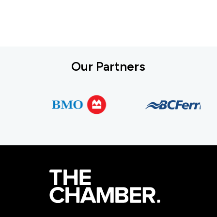
Our Partners