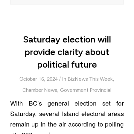
Saturday election will
provide clarity about
political future
/
October 16, 2024
in
,
BizNews This Week
,
Chamber News
Government Provincial
With BC’s general election set for
Saturday, several Island electoral areas
remain up in the air according to polling