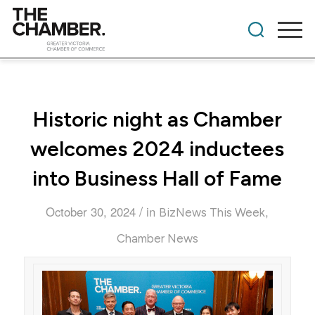
Historic night as Chamber
welcomes 2024 inductees
into Business Hall of Fame
/
October 30, 2024
in
,
BizNews This Week
Chamber News