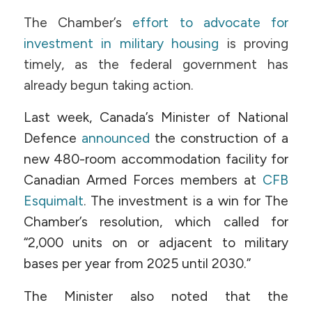
The Chamber’s
effort to advocate for
investment in military housing
is proving
timely, as the federal government has
already begun taking action.
Last week, Canada’s Minister of National
Defence
announced
the construction of a
new 480-room accommodation facility for
Canadian Armed Forces members at
CFB
Esquimalt
.
The investment is a win for The
Chamber’s resolution, which called for
“2,000 units on or adjacent to military
bases per year from 2025 until 2030.”
The Minister also noted that the