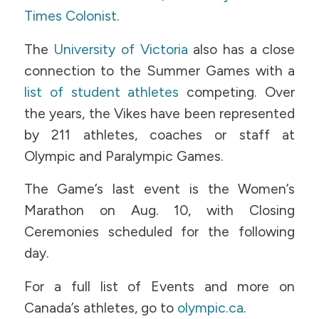
Times Colonist
.
The
University of Victoria
also has a close
connection to the Summer Games with a
list of student athletes
competing. Over
the years, the Vikes have been represented
by 211 athletes, coaches or staff at
Olympic and Paralympic Games.
The Game’s last event is the Women’s
Marathon on Aug. 10, with Closing
Ceremonies scheduled for the following
day.
For a full list of Events and more on
Canada’s athletes, go to
olympic.ca
.