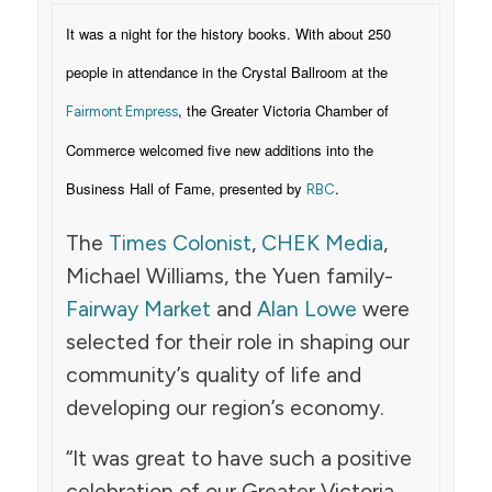
It was a night for the history books. With about 250
people in attendance in the Crystal Ballroom at the
, the Greater Victoria Chamber of
Fairmont Empress
Commerce welcomed five new additions into the
Business Hall of Fame, presented by
.
RBC
The
Times Colonist
,
CHEK Media
,
Michael Williams, the Yuen family-
Fairway Market
and
Alan Lowe
were
selected for their role in shaping our
community’s quality of life and
developing our region’s economy.
“It was great to have such a positive
celebration of our Greater Victoria