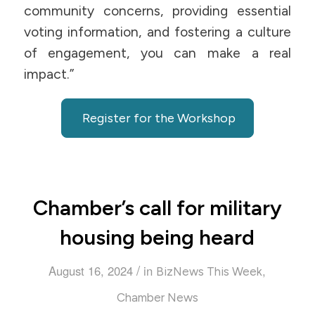
community concerns, providing essential
voting information, and fostering a culture
of engagement, you can make a real
impact.”
Register for the Workshop
Chamber’s call for military
housing being heard
/
August 16, 2024
in
,
BizNews This Week
Chamber News