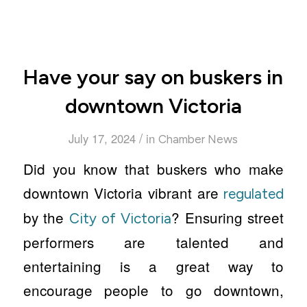
Have your say on buskers in
downtown Victoria
/
July 17, 2024
in
Chamber News
Did you know that buskers who make
downtown Victoria vibrant are
regulated
by the
? Ensuring street
City of Victoria
performers are talented and
entertaining is a great way to
encourage people to go downtown,