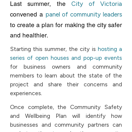
Last summer, the
City of Victoria
convened a
panel of community leaders
to create a plan for making the city safer
and healthier.
Starting this summer, the city is
hosting a
series of open houses and pop-up events
for business owners and community
members to learn about the state of the
project and share their concerns and
experiences.
Once complete, the Community Safety
and Wellbeing Plan will identify how
businesses and community partners can