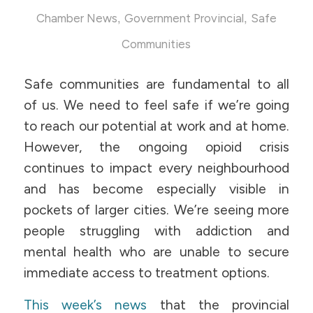
,
,
Chamber News
Government Provincial
Safe
Communities
Safe communities are fundamental to all
of us. We need to feel safe if we’re going
to reach our potential at work and at home.
However, the ongoing opioid crisis
continues to impact every neighbourhood
and has become especially visible in
pockets of larger cities. We’re seeing more
people struggling with addiction and
mental health who are unable to secure
immediate access to treatment options.
This week’s news
that the provincial