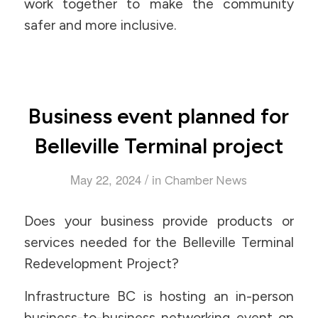
work together to make the community
safer and more inclusive.
Business event planned for
Belleville Terminal project
/
May 22, 2024
in
Chamber News
Does your business provide products or
services needed for the Belleville Terminal
Redevelopment Project?
Infrastructure BC is hosting an in-person
business-to-business networking event on