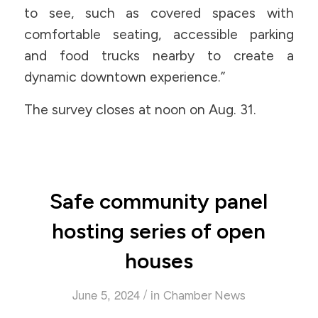
to see, such as covered spaces with
comfortable seating, accessible parking
and food trucks nearby to create a
dynamic downtown experience.”
The survey closes at noon on Aug. 31.
Safe community panel
hosting series of open
houses
/
June 5, 2024
in
Chamber News