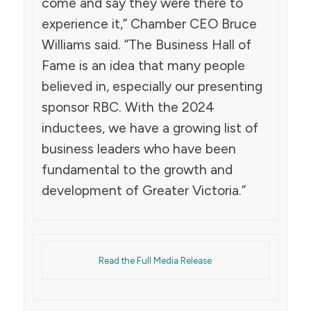
come and say they were there to
experience it,” Chamber CEO Bruce
Williams said. “The Business Hall of
Fame is an idea that many people
believed in, especially our presenting
sponsor RBC. With the 2024
inductees, we have a growing list of
business leaders who have been
fundamental to the growth and
development of Greater Victoria.”
Read the Full Media Release