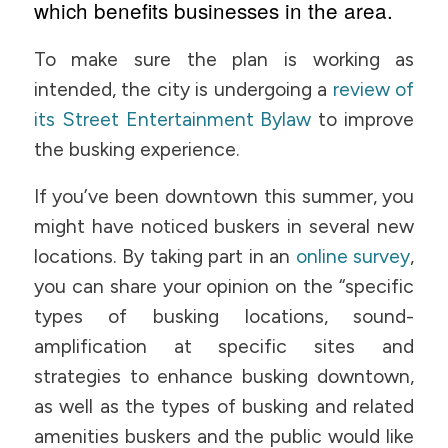
which benefits businesses in the area.
To make sure the plan is working as
intended, the city is undergoing a
review of
its Street Entertainment Bylaw
to improve
the busking experience.
If you’ve been downtown this summer, you
might have noticed buskers in several new
locations. By taking part in an
online survey
,
you can share your opinion on the “specific
types of busking locations, sound-
amplification at specific sites and
strategies to enhance busking downtown,
as well as the types of busking and related
amenities buskers and the public would like