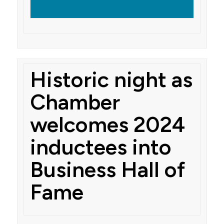
Historic night as
Chamber
welcomes 2024
inductees into
Business Hall of
Fame