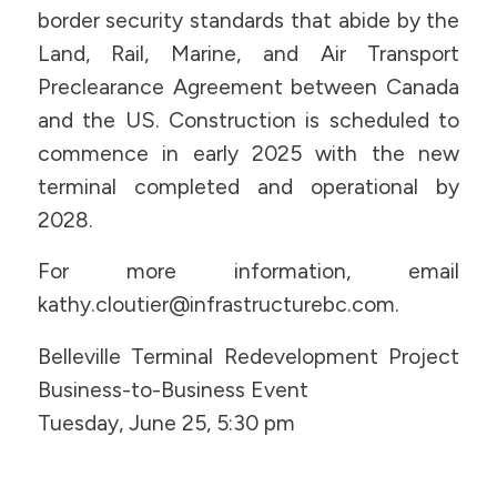
border security standards that abide by the
Land, Rail, Marine, and Air Transport
Preclearance Agreement between Canada
and the US. Construction is scheduled to
commence in early 2025 with the new
terminal completed and operational by
2028.
For more information, email
kathy.cloutier@infrastructurebc.com.
Belleville Terminal Redevelopment Project
Business-to-Business Event
Tuesday, June 25, 5:30 pm