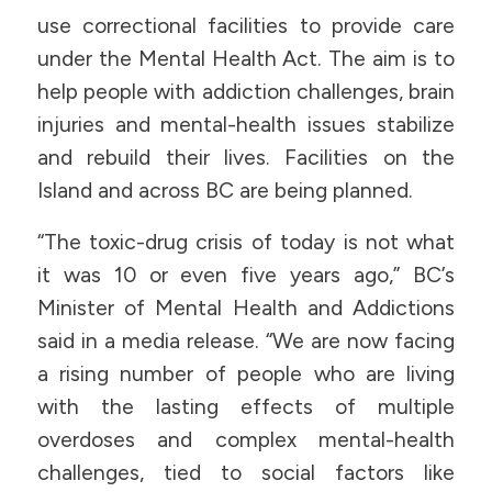
use correctional facilities to provide care
under the Mental Health Act. The aim is to
help people with addiction challenges, brain
injuries and mental-health issues stabilize
and rebuild their lives. Facilities on the
Island and across BC are being planned.
“The toxic-drug crisis of today is not what
it was 10 or even five years ago,” BC’s
Minister of Mental Health and Addictions
said in a media release. “We are now facing
a rising number of people who are living
with the lasting effects of multiple
overdoses and complex mental-health
challenges, tied to social factors like