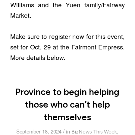
Williams and the Yuen family/Fairway
Market.
Make sure to register now for this event,
set for Oct. 29 at the Fairmont Empress.
More details below.
Province to begin helping
those who can’t help
themselves
/
September 18, 2024
in
,
BizNews This Week