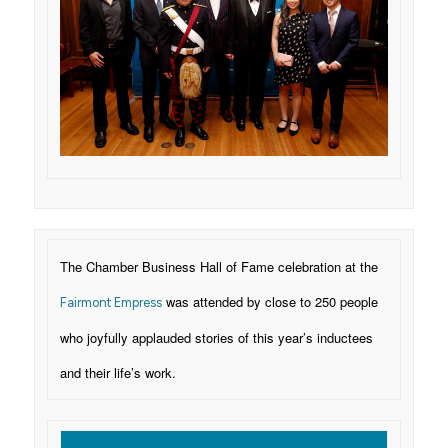
The Chamber Business Hall of Fame celebration at the
was attended by close to 250 people
Fairmont Empress
who joyfully applauded stories of this year’s inductees
and their life’s work.