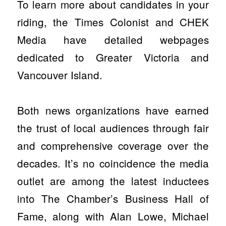
To learn more about candidates in your
riding, the Times Colonist and CHEK
Media have detailed webpages
dedicated to Greater Victoria and
Vancouver Island.
Both news organizations have earned
the trust of local audiences through fair
and comprehensive coverage over the
decades. It’s no coincidence the media
outlet are among the latest inductees
into The Chamber’s Business Hall of
Fame, along with Alan Lowe, Michael