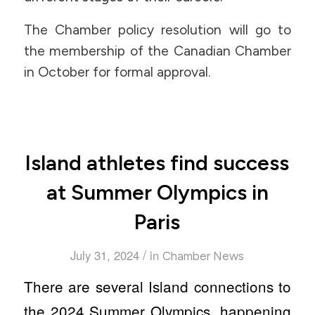
The Chamber policy resolution will go to
the membership of the Canadian Chamber
in October for formal approval.
Island athletes find success
at Summer Olympics in
Paris
/
July 31, 2024
in
Chamber News
There are several Island connections to
the 2024 Summer Olympics, happening