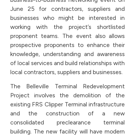
June 25 for contractors, suppliers and
businesses who might be interested in
working with the project’s shortlisted
proponent teams. The event also allows
prospective proponents to enhance their
knowledge, understanding and awareness
of local services and build relationships with
local contractors, suppliers and businesses.
The Belleville Terminal Redevelopment
Project involves the demolition of the
existing FRS Clipper Terminal infrastructure
and the construction of a new
consolidated preclearance terminal
building. The new facility will have modern