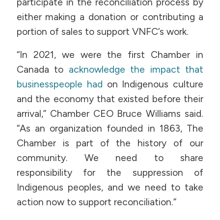
participate in the reconciliation process by
either making a donation or contributing a
portion of sales to support VNFC’s work.
“In 2021, we were the first Chamber in
Canada to
acknowledge the impact that
businesspeople had
on Indigenous culture
and the economy that existed before their
arrival,” Chamber CEO Bruce Williams said.
“As an organization founded in 1863, The
Chamber is part of the history of our
community. We need to share
responsibility for the suppression of
Indigenous peoples, and we need to take
action now to support reconciliation.”