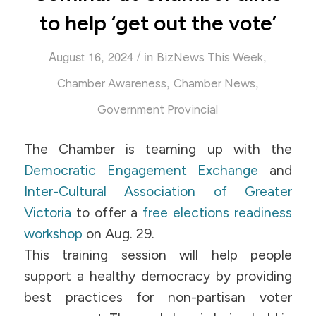
to help ‘get out the vote’
/
August 16, 2024
in
,
BizNews This Week
,
,
Chamber Awareness
Chamber News
Government Provincial
The Chamber is teaming up with the
Democratic Engagement Exchange
and
Inter-Cultural Association of Greater
Victoria
to offer a
free elections readiness
workshop
on Aug. 29.
This training session will help people
support a healthy democracy by providing
best practices for non-partisan voter