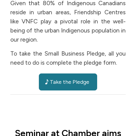
Given that 80% of Indigenous Canadians
reside in urban areas, Friendship Centres
like VNFC play a pivotal role in the well-
being of the urban Indigenous population in
our region.
To take the Small Business Pledge, all you
need to do is complete the pledge form.
Take the Pledge
Seminar at Chamber aims