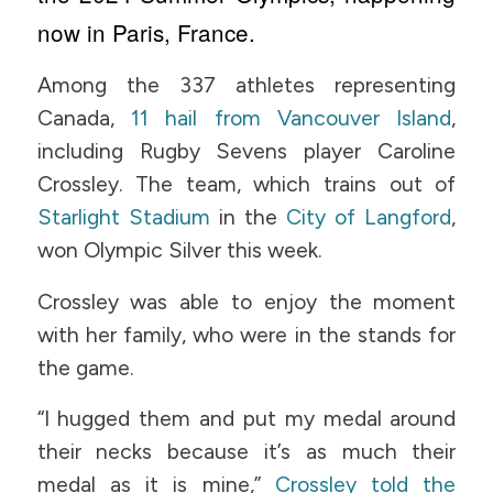
now in Paris, France.
Among the 337 athletes representing
Canada,
11 hail from Vancouver Island
,
including Rugby Sevens player Caroline
Crossley. The team, which trains out of
Starlight Stadium
in the
City of Langford
,
won Olympic Silver this week.
Crossley was able to enjoy the moment
with her family, who were in the stands for
the game.
“I hugged them and put my medal around
their necks because it’s as much their
medal as it is mine,”
Crossley told the