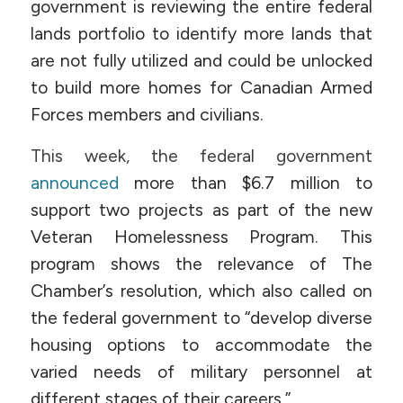
government is reviewing the entire federal
lands portfolio to identify more lands that
are not fully utilized and could be unlocked
to build more homes for Canadian Armed
Forces members and civilians.
This week, the federal government
announced
more than $6.7 million to
support two projects as part of the new
Veteran Homelessness Program. This
program shows the relevance of The
Chamber’s resolution, which also called on
the federal government to “develop diverse
housing options to accommodate the
varied needs of military personnel at
different stages of their careers.”