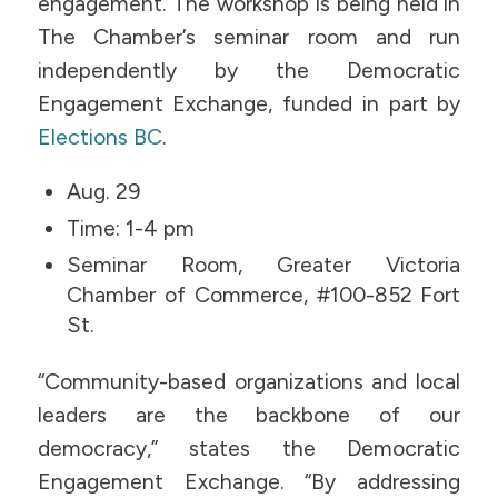
engagement. The workshop is being held in
The Chamber’s seminar room and run
independently by the Democratic
Engagement Exchange, funded in part by
Elections BC
.
Aug. 29
Time: 1-4 pm
Seminar Room, Greater Victoria
Chamber of Commerce, #100-852 Fort
St.
“Community-based organizations and local
leaders are the backbone of our
democracy,” states the Democratic
Engagement Exchange. “By addressing