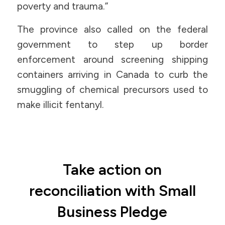
poverty and trauma.”
The province also called on the federal
government to step up border
enforcement around screening shipping
containers arriving in Canada to curb the
smuggling of chemical precursors used to
make illicit fentanyl.
Take action on
reconciliation with Small
Business Pledge