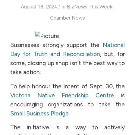
/
August 16, 2024
in
,
BizNews This Week
Chamber News
Businesses strongly support the
National
Day for Truth and Reconciliation
, but, for
some, closing up shop isn’t the best way to
take action.
To help honour the intent of Sept. 30, the
Victoria Native Friendship Centre
is
encouraging organizations to take the
Small Business Pledge
.
The initiative is a way to actively