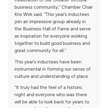
business community,” Chamber Chair
Kris Wirk said. “This year’s inductees
join an impressive group already in
the Business Hall of Fame and serve
as inspiration for everyone working
together to build good business and
great community for all.”
This year’s inductees have been
instrumental in forming our sense of
culture and understanding of place.
“It truly had the feel of a historic
night and everyone who was there
will be able to look back for years to