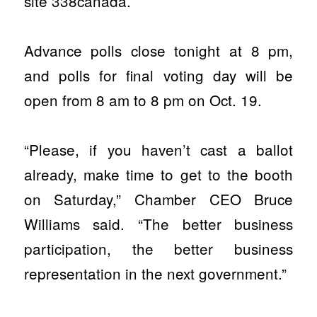
site 338canada.
Advance polls close tonight at 8 pm,
and polls for final voting day will be
open from 8 am to 8 pm on Oct. 19.
“Please, if you haven’t cast a ballot
already, make time to get to the booth
on Saturday,” Chamber CEO Bruce
Williams said. “The better business
participation, the better business
representation in the next government.”