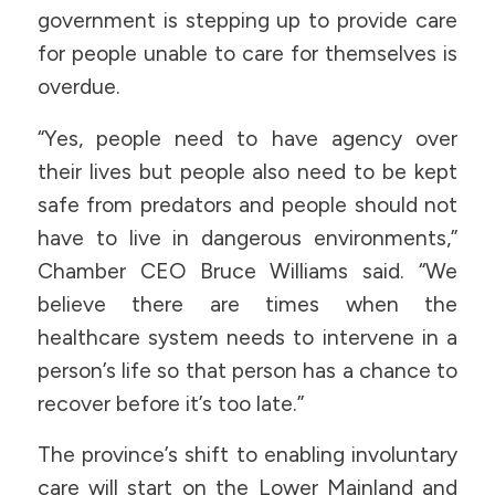
government is stepping up to provide care
for people unable to care for themselves is
overdue.
“Yes, people need to have agency over
their lives but people also need to be kept
safe from predators and people should not
have to live in dangerous environments,”
Chamber CEO Bruce Williams said. “We
believe there are times when the
healthcare system needs to intervene in a
person’s life so that person has a chance to
recover before it’s too late.”
The province’s shift to enabling involuntary
care will start on the Lower Mainland and