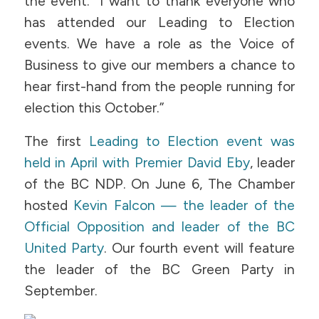
the event. “I want to thank everyone who
has attended our Leading to Election
events. We have a role as the Voice of
Business to give our members a chance to
hear first-hand from the people running for
election this October.”
The first
Leading to Election event was
held in April with Premier David Eby
, leader
of the BC NDP. On June 6, The Chamber
hosted
Kevin Falcon — the leader of the
Official Opposition and leader of the BC
United Party
. Our fourth event will feature
the leader of the BC Green Party in
September.