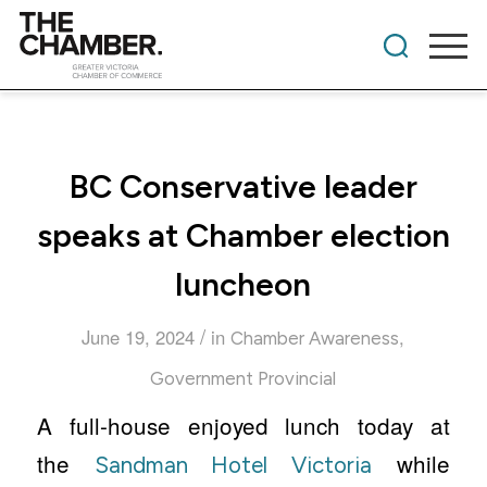
BC Conservative leader
speaks at Chamber election
luncheon
/
June 19, 2024
in
,
Chamber Awareness
Government Provincial
A full-house enjoyed lunch today at
the
while
Sandman Hotel Victoria