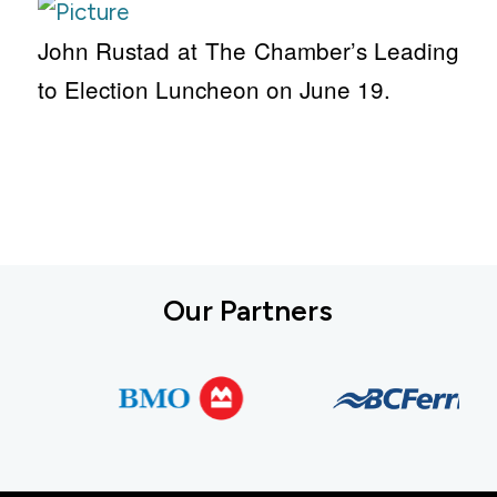
John Rustad at The Chamber’s Leading
to Election Luncheon on June 19.
Our Partners