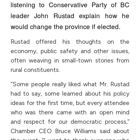
listening to Conservative Party of BC
leader John Rustad explain how he
would change the province if elected.
Rustad offered his thoughts on the
economy, public safety and other issues,
often weaving in small-town stories from
rural constituents.
“Some people really liked what Mr. Rustad
had to say, some learned about his policy
ideas for the first time, but every attendee
who was there came with an open mind
and respect for our democratic process,”
Chamber CEO Bruce Williams said about