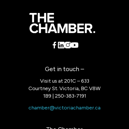
Get in touch –
Visit us at 201C – 633
Courtney St. Victoria, BC V8W
1B9 | 250-383-7191
chamber@victoriachamber.ca