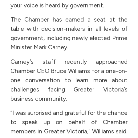
your voice is heard by government.
The Chamber has earned a seat at the
table with decision-makers in all levels of
government, including newly elected Prime
Minister Mark Carney.
Carney’s staff recently approached
Chamber CEO Bruce Williams for a one-on-
one conversation to learn more about
challenges facing Greater Victoria’s
business community.
“I was surprised and grateful for the chance
to speak up on behalf of Chamber
members in Greater Victoria,” Williams said.