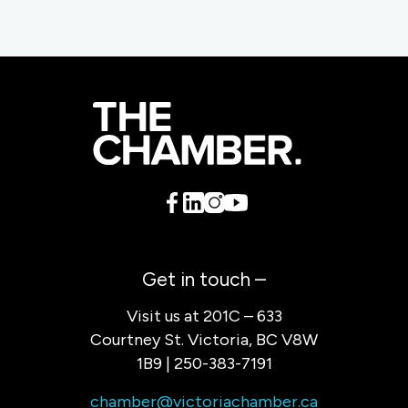
Get in touch –
Visit us at 201C – 633
Courtney St. Victoria, BC V8W
1B9 | 250-383-7191
chamber@victoriachamber.ca