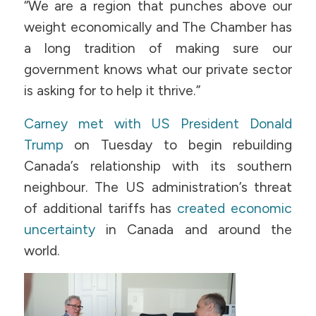
“We are a region that punches above our
weight economically and The Chamber has
a long tradition of making sure our
government knows what our private sector
is asking for to help it thrive.”
Carney met with US President Donald
Trump
on Tuesday to begin rebuilding
Canada’s relationship with its southern
neighbour. The US administration’s threat
of additional tariffs has
created economic
uncertainty
in Canada and around the
world.