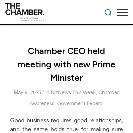
Chamber CEO held
meeting with new Prime
Minister
/
May 8, 2025
in
,
BizNews This Week
Chamber
,
Awareness
Government Federal
Good business requires good relationships,
and the same holds true for making sure