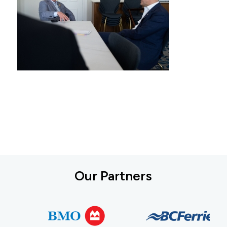
Our Partners