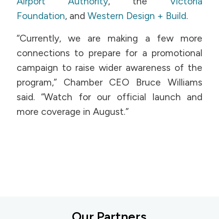
Airport Authority
, the
Victoria
Foundation
, and
Western Design + Build
.
“Currently, we are making a few more
connections to prepare for a promotional
campaign to raise wider awareness of the
program,” Chamber CEO Bruce Williams
said. “Watch for our official launch and
more coverage in August.”
Our Partners