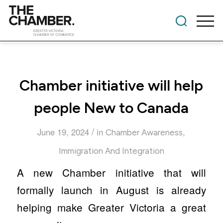
Chamber initiative will help
people New to Canada
/
June 19, 2024
in
,
Chamber Awareness
Immigration And Integration
A new Chamber initiative that will
formally launch in August is already
helping make Greater Victoria a great