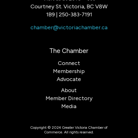
Courtney St. Victoria, BC V8W
1B9 | 250-383-7191
chamber@victoriachamber.ca
The Chamber
Connect
Membership
Advocate
About
Member Directory
Media
Copyright © 2024 Greater Victoria Chamber of
Commerce. All rights reserved.