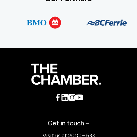
Get in touch –
Visit us at 201C – 633