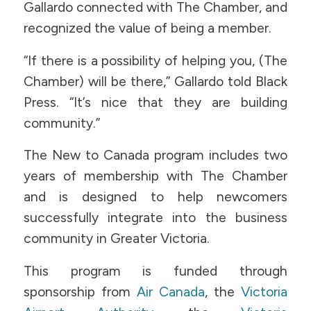
Gallardo connected with The Chamber, and
recognized the value of being a member.
“If there is a possibility of helping you, (The
Chamber) will be there,” Gallardo told Black
Press. “It’s nice that they are building
community.”
The New to Canada program includes two
years of membership with The Chamber
and is designed to help newcomers
successfully integrate into the business
community in Greater Victoria.
​​This program is funded through
sponsorship from
Air Canada
, the
Victoria