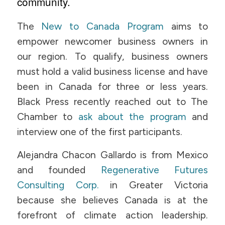
community.
The
New to Canada Program
aims to
empower newcomer business owners in
our region. To qualify, business owners
must hold a valid business license and have
been in Canada for three or less years.
Black Press recently reached out to The
Chamber to
ask about the program
and
interview one of the first participants.
Alejandra Chacon Gallardo is from Mexico
and founded
Regenerative Futures
Consulting Corp.
in Greater Victoria
because she believes Canada is at the
forefront of climate action leadership.