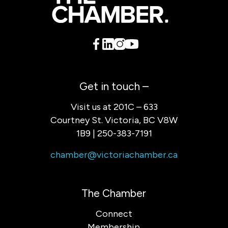
Get in touch –
Visit us at 201C – 633
Courtney St. Victoria, BC V8W
1B9 | 250-383-7191
chamber@victoriachamber.ca
The Chamber
Connect
Membership