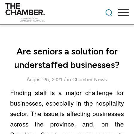
​Are seniors a solution for
understaffed businesses?
/
August 25, 2021
in
Chamber News
Finding staff is a major challenge for
businesses, especially in the hospitality
sector. The issue is affecting businesses
across the province, and, on the