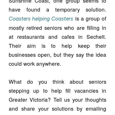
Sunshine Coast, one group seems to
have found a temporary solution.
is a group of
Coasters helping Coasters
mostly retired seniors who are filling in
at restaurants and cafes in Sechelt.
Their aim is to help keep their
businesses open, but they say the idea
could work anywhere.
What do you think about seniors
stepping up to help fill vacancies in
Greater Victoria? Tell us your thoughts
and share your solutions by emailing