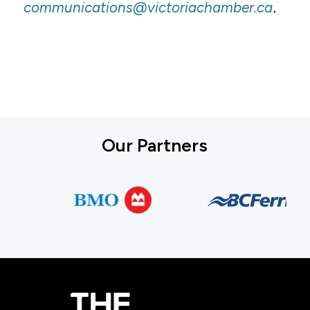
.
communications@victoriachamber.ca
Our Partners