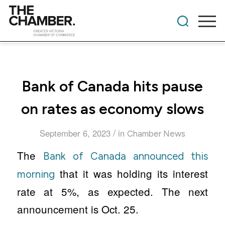
Bank of Canada hits pause
on rates as economy slows
/
September 6, 2023
in
Chamber News
The
Bank of Canada announced this
that it was holding its interest
morning
rate at 5%, as expected. The next
announcement is Oct. 25.