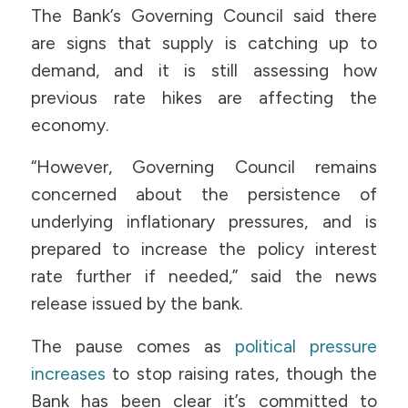
The Bank’s Governing Council said there
are signs that supply is catching up to
demand, and it is still assessing how
previous rate hikes are affecting the
economy.
“However, Governing Council remains
concerned about the persistence of
underlying inflationary pressures, and is
prepared to increase the policy interest
rate further if needed,” said the news
release issued by the bank.
The pause comes as
political pressure
increases
to stop raising rates, though the
Bank has been clear it’s committed to