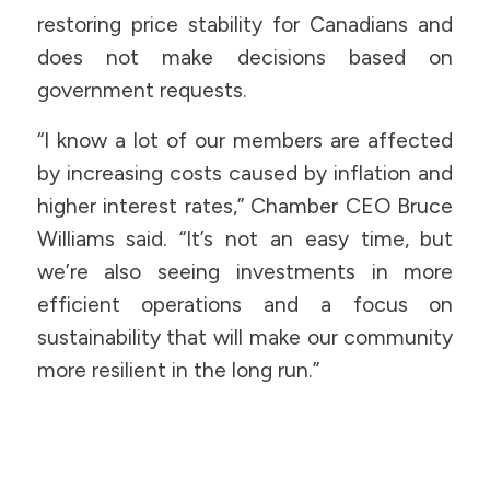
restoring price stability for Canadians and
does not make decisions based on
government requests.
“I know a lot of our members are affected
by increasing costs caused by inflation and
higher interest rates,” Chamber CEO Bruce
Williams said. “It’s not an easy time, but
we’re also seeing investments in more
efficient operations and a focus on
sustainability that will make our community
more resilient in the long run.”