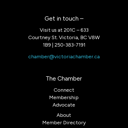
Get in touch –
Visit us at 201C – 633
Courtney St. Victoria, BC V8W
1B9 | 250-383-7191
chamber@victoriachamber.ca
The Chamber
Connect
Membership
Advocate
About
Member Directory