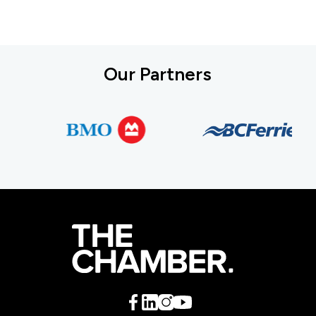
Our Partners