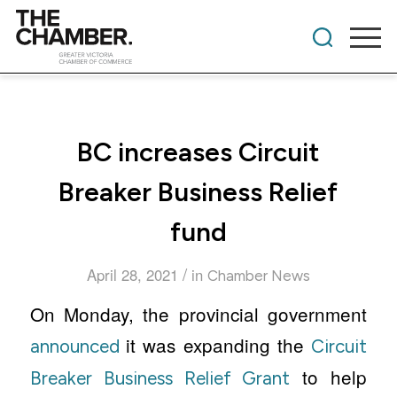
BC increases Circuit
Breaker Business Relief
fund
/
April 28, 2021
in
Chamber News
On Monday, the provincial government
it was expanding the
announced
Circuit
to help
Breaker Business Relief Grant