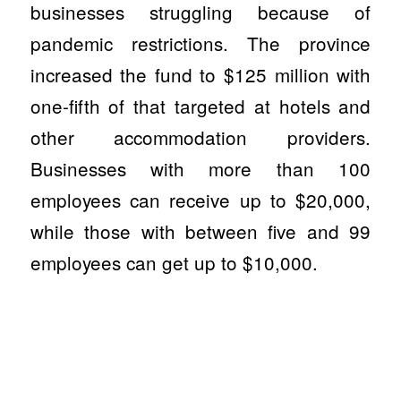
businesses struggling because of
pandemic restrictions. The province
increased the fund to $125 million with
one-fifth of that targeted at hotels and
other accommodation providers.
Businesses with more than 100
employees can receive up to $20,000,
while those with between five and 99
employees can get up to $10,000.