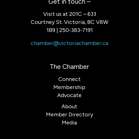
Get in touch –
Visit us at 201C – 633
Courtney St. Victoria, BC V8W
1B9 | 250-383-7191
chamber@victoriachamber.ca
The Chamber
Connect
Membership
Advocate
About
Member Directory
Media