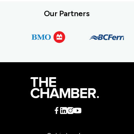
Our Partners