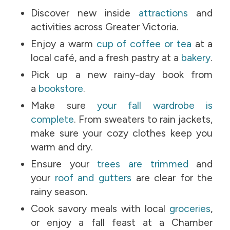
Discover new inside
attractions
and
activities across Greater Victoria.
Enjoy a warm
cup of coffee or tea
at a
local café, and a fresh pastry at a
bakery
.
Pick up a new rainy-day book from
a
bookstore
.
Make sure
your fall wardrobe is
complete
. From sweaters to rain jackets,
make sure your cozy clothes keep you
warm and dry.
Ensure your
trees are trimmed
and
your
roof and gutters
are clear for the
rainy season.
Cook savory meals with local
groceries
,
or enjoy a fall feast at a Chamber