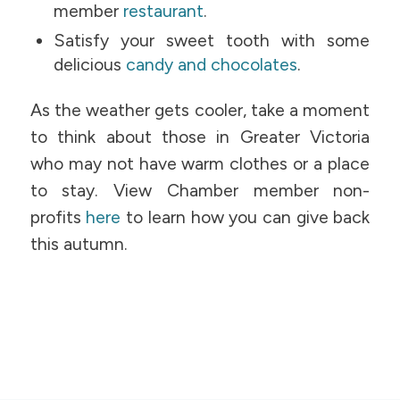
member
restaurant
.
Satisfy your sweet tooth with some
delicious
candy and chocolates
.
As the weather gets cooler, take a moment
to think about those in Greater Victoria
who may not have warm clothes or a place
to stay. View Chamber member non-
profits
here
to learn how you can give back
this autumn.