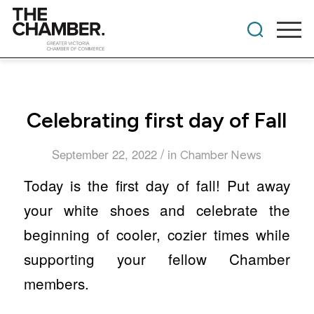
Celebrating first day of Fall
/
September 22, 2022
in
Chamber News
Today is the first day of fall! Put away
your white shoes and celebrate the
beginning of cooler, cozier times while
supporting your fellow Chamber
members.