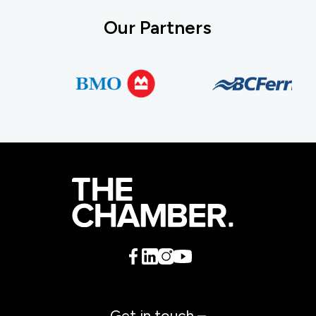
Our Partners
Get in touch –