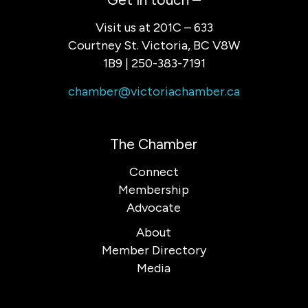
Visit us at 201C – 633
Courtney St. Victoria, BC V8W
1B9 | 250-383-7191
chamber@victoriachamber.ca
The Chamber
Connect
Membership
Advocate
About
Member Directory
Media