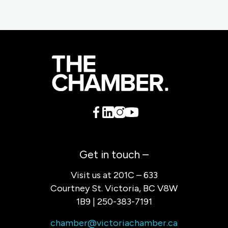
Get in touch –
Visit us at 201C – 633
Courtney St. Victoria, BC V8W
1B9 | 250-383-7191
chamber@victoriachamber.ca