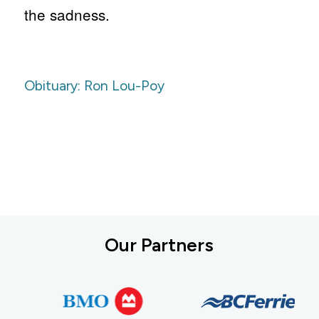
the sadness.
Obituary: Ron Lou-Poy
Our Partners