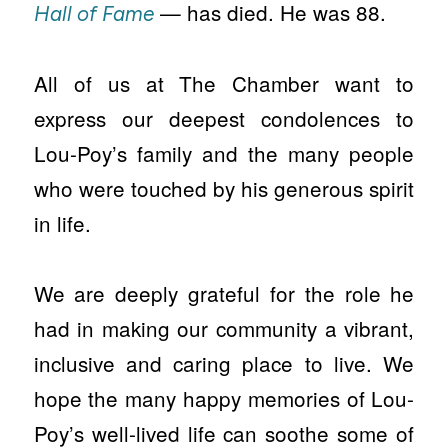
— has died. He was 88.
Hall of Fame
All of us at The Chamber want to
express our deepest condolences to
Lou-Poy’s family and the many people
who were touched by his generous spirit
in life.
We are deeply grateful for the role he
had in making our community a vibrant,
inclusive and caring place to live. We
hope the many happy memories of Lou-
Poy’s well-lived life can soothe some of