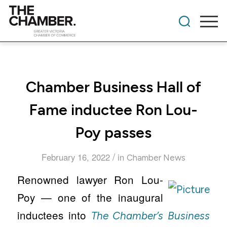
Chamber Business Hall of
Fame inductee Ron Lou-
Poy passes
/
February 16, 2022
in
Chamber News
Renowned lawyer Ron Lou-
Poy — one of the inaugural
inductees into
The Chamber’s Business