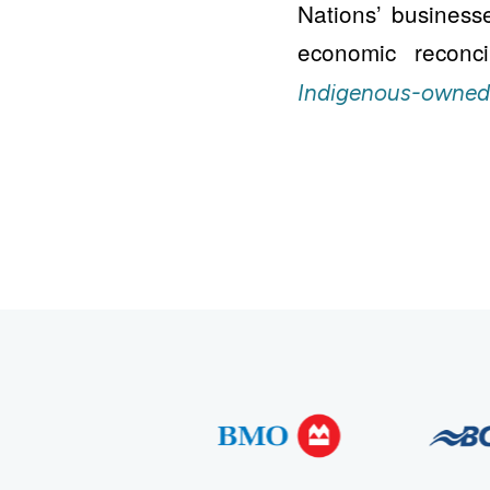
Nations’ business
economic reconc
Indigenous-owned