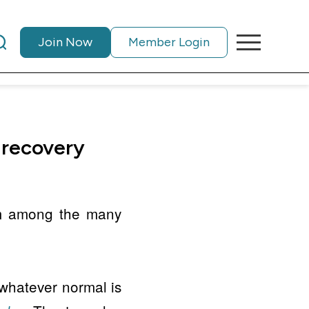
Join Now
Member Login
 recovery
m among the many
 whatever normal is