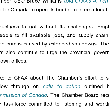
amber CEO Bruce Williams
told CFAX’s Al Fer
 for Canada to open its border to international t
business is not without its challenges. Empl
eople to fill available jobs, and supply chain
the bumps caused by extended shutdowns. Th
s also continue to urge the provincial govern
own offices.
oke to CFAX about The Chamber’s effort to s
ollow through on
outlined 
calls to action
. The Chamber Board rece
ommission of Canada
 task-force committed to listening and worki