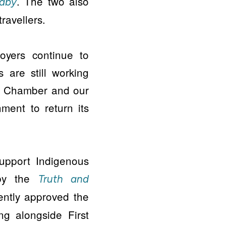
. The two also
raby
ravellers.
oyers continue to
s are still working
e Chamber and our
ment to return its
upport Indigenous
by the
Truth and
ntly approved the
ng alongside First