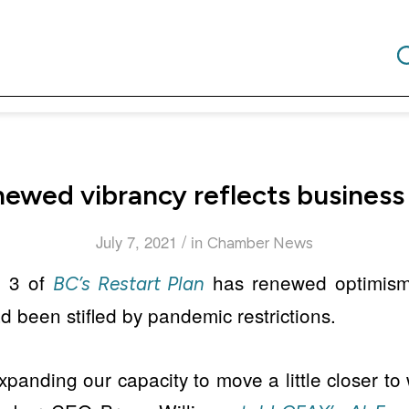
enewed vibrancy reflects business
/
July 7, 2021
in
Chamber News
p 3 of
has renewed optimis
BC’s Restart Plan
d been stifled by pandemic restrictions.
xpanding our capacity to move a little closer to