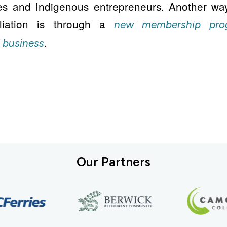
es and Indigenous entrepreneurs. Another wa
iliation is through a
new membership pro
.
 business
Our Partners