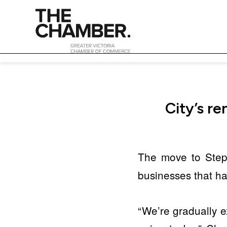
City’s r
The move to Ste
businesses that ha
“We’re gradually e