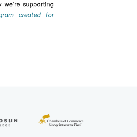
y we’re supporting
gram created for