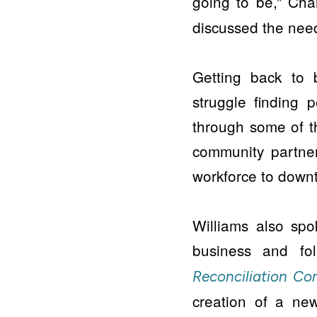
going to be,” Ch
discussed the need
Getting back to 
struggle finding p
through some of 
community partner
workforce to downt
Williams also sp
business and f
Reconciliation C
creation of a new