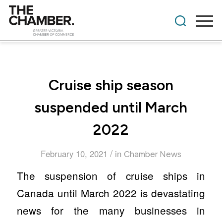
Cruise ship season
suspended until March
2022
/
February 10, 2021
in
Chamber News
The suspension of cruise ships in
Canada until March 2022 is devastating
news for the many businesses in