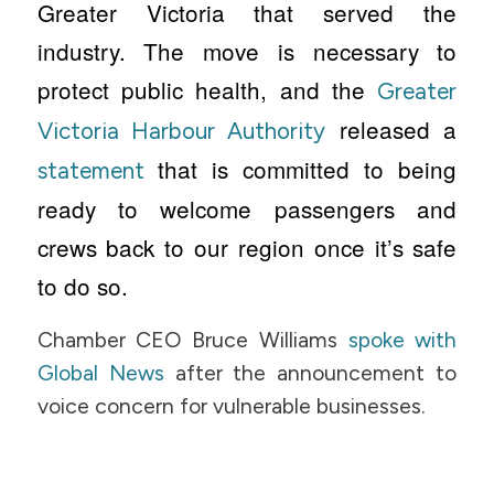
Greater Victoria that served the
industry. The move is necessary to
protect public health, and the
Greater
released a
Victoria Harbour Authority
that is committed to being
statement
ready to welcome passengers and
crews back to our region once it’s safe
to do so.
Chamber CEO Bruce Williams
spoke with
Global News
after the announcement to
voice concern for vulnerable businesses.