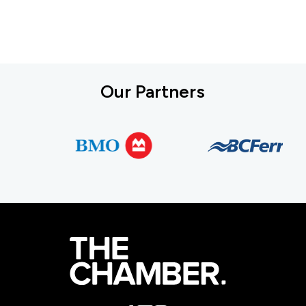
Our Partners