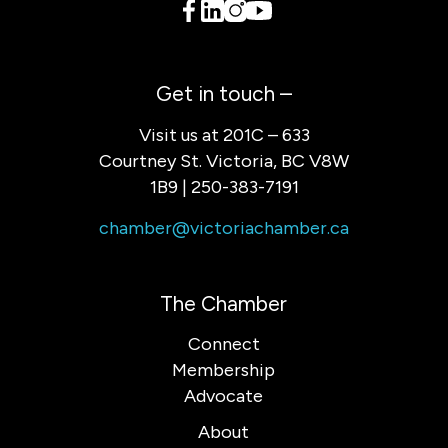
Get in touch –
Visit us at 201C – 633
Courtney St. Victoria, BC V8W
1B9 | 250-383-7191
chamber@victoriachamber.ca
The Chamber
Connect
Membership
Advocate
About