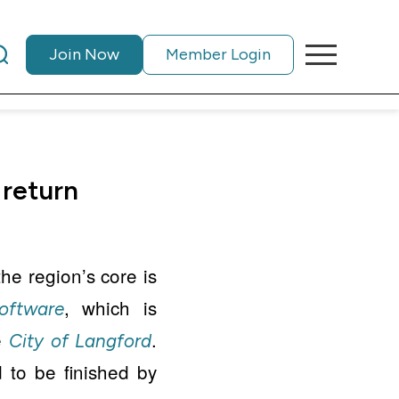
Join Now
Member Login
 return
he region’s core is
, which is
oftware
he
.
City of Langford
 to be finished by