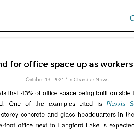
d for office space up as workers
/
October 13, 2021
in
Chamber News
ls that 43% of office space being built outside t
sed. One of the examples cited is
Plexxis S
x-storey concrete and glass headquarters in t
-foot office next to Langford Lake is expected