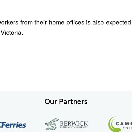
 workers from their home offices is also expecte
Victoria.
Our Partners