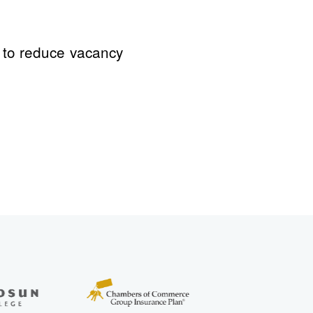
d to reduce vacancy