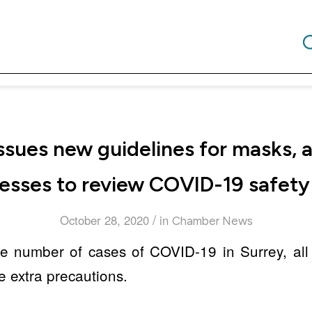
issues new guidelines for masks, 
esses to review COVID-19 safety
/
October 28, 2020
in
Chamber News
the number of cases of COVID-19 in Surrey, all
e extra precautions.