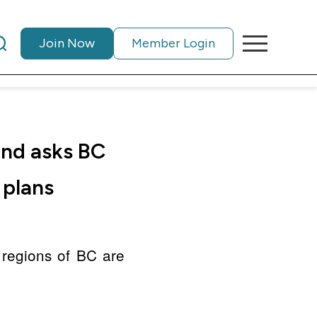
Join Now
Member Login
and asks BC
 plans
 regions of BC are