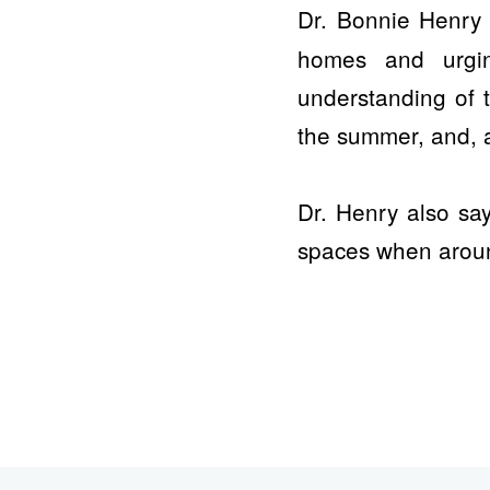
Dr. Bonnie Henr
homes and urgin
understanding of 
the summer, and, a
Dr. Henry also sa
spaces when aroun