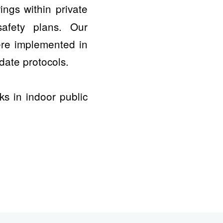
ngs within private
afety plans. Our
ere implemented in
date protocols.
s in indoor public