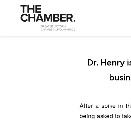
Dr. Henry 
busin
After a spike in 
being asked to tak