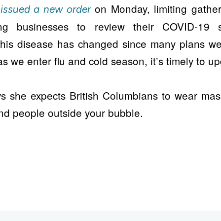
y
on Monday, limiting gatheri
issued a new order
g businesses to review their COVID-19 s
this disease has changed since many plans w
s we enter flu and cold season, it’s timely to up
ys she expects British Columbians to wear mask
d people outside your bubble.