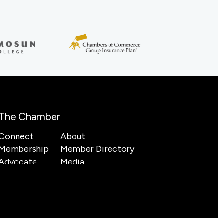
The Chamber
Connect
About
Membership
Member Directory
Advocate
Media