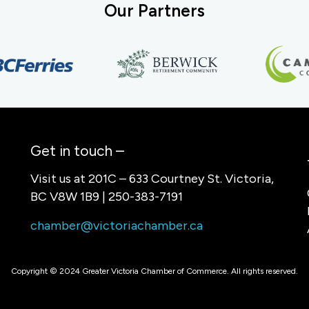
Our Partners
Get in touch –
Visit us at 201C – 633 Courtney St. Victoria,
BC V8W 1B9 | 250-383-7191
chamber@victoriachamber.ca
Copyright © 2024 Greater Victoria Chamber of Commerce. All rights reserved.