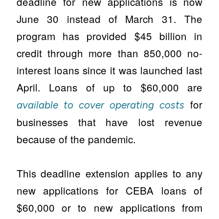
deadline for new applications is now
June 30 instead of March 31. The
program has provided $45 billion in
credit through more than 850,000 no-
interest loans since it was launched last
April. Loans of up to $60,000 are
for
available to cover operating costs
businesses that have lost revenue
because of the pandemic.
This deadline extension applies to any
new applications for CEBA loans of
$60,000 or to new applications from