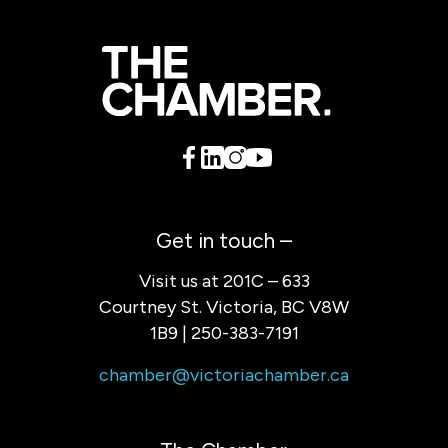
Get in touch –
Visit us at 201C – 633
Courtney St. Victoria, BC V8W
1B9 | 250-383-7191
chamber@victoriachamber.ca