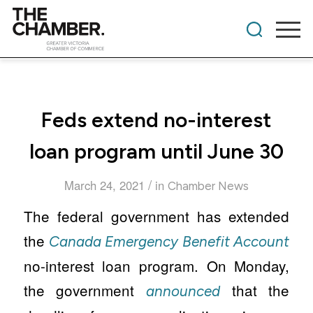
Feds extend no-interest
loan program until June 30
/
March 24, 2021
in
Chamber News
The federal government has extended
the
Canada Emergency Benefit Account
no-interest loan program. On Monday,
the government
that the
announced