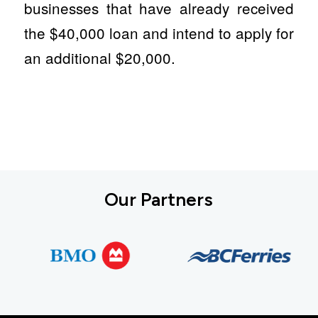
businesses that have already received
the $40,000 loan and intend to apply for
an additional $20,000.
Our Partners