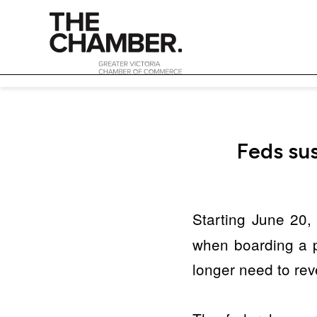
Feds sus
Starting June 20, 
when boarding a pl
longer need to reve