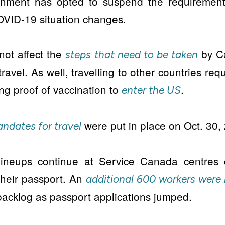
rnment has opted to suspend the requirement
COVID-19 situation changes.
ot affect the
by Ca
steps that need to be taken
travel. As well, travelling to other countries requ
ing proof of vaccination to
.
enter the US
were put in place on Oct. 30,
ndates for travel
lineups continue at Service Canada centres
their passport. An
additional 600 workers were 
 backlog as passport applications jumped.