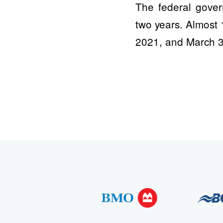
The federal gover
two years. Almost 
2021, and March 3