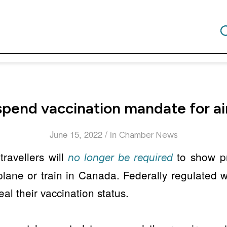
pend vaccination mandate for air
/
June 15, 2022
in
Chamber News
travellers will
to show pr
no longer be required
ane or train in Canada. Federally regulated w
al their vaccination status.