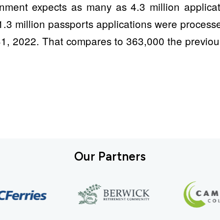
nment expects as many as 4.3 million applicat
1.3 million passports applications were process
1, 2022. That compares to 363,000 the previou
Our Partners