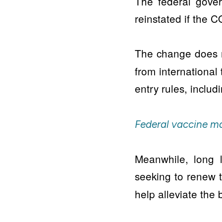
The federal gove
reinstated if the 
The change does n
from international 
entry rules, includ
Federal vaccine ma
Meanwhile, long 
seeking to renew 
help alleviate the