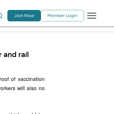
Join Now
Member Login
 and rail
oof of vaccination
orkers will also no