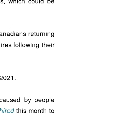
s, which could be
nadians returning
ires following their
 2021.
 caused by people
this month to
hired