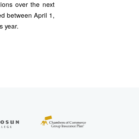
ions over the next
ed between April 1,
s year.