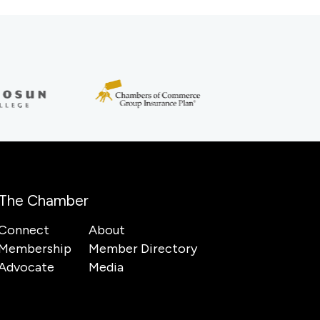
The Chamber
Connect
About
Membership
Member Directory
Advocate
Media