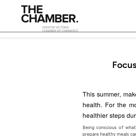
Focus
This summer, make 
health. For the 
healthier steps du
Being conscious of what
prepare healthy meals can