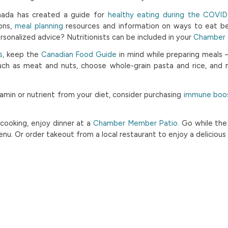
ada has created a guide for
healthy eating during the COVI
ons,
meal planning
resources and information on ways to eat be
ersonalized advice? Nutritionists can be included in your
Chamber G
s
, keep the
Canadian Food Guide
in mind while preparing meals
such as meat and nuts, choose whole-grain pasta and rice, and
itamin or nutrient from your diet, consider purchasing
immune boos
e cooking, enjoy dinner at a
Chamber Member Patio
. Go while the
nu. Or order takeout from a local restaurant to enjoy a deliciou