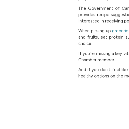
The Government of Can
provides recipe suggesti
Interested in receiving p
When picking up
grocerie
and fruits, eat protein 
choice.
If you’re missing a key v
Chamber member.
And if you don’t feel lik
healthy options on the me