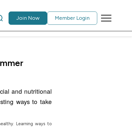
Join Now
Member Login
summer
ial and nutritional
ting ways to take
ealthy. Learning ways to