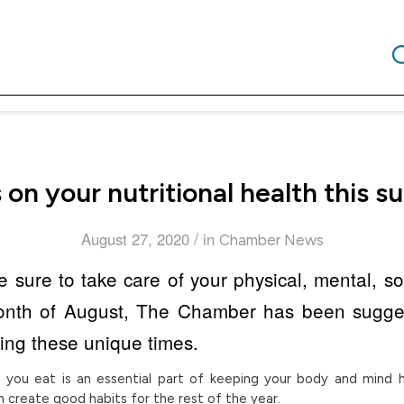
 on your nutritional health this 
/
August 27, 2020
in
Chamber News
sure to take care of your physical, mental, soc
month of August, The Chamber has been sugges
ring these unique times.
 you eat is an essential part of keeping your body and mind h
 create good habits for the rest of the year.