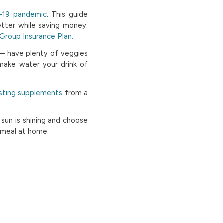
D-19 pandemic
. This guide
tter while saving money.
roup Insurance Plan.
 — have plenty of veggies
 make water your drink of
ting supplements
from a
 sun is shining and choose
s meal at home.