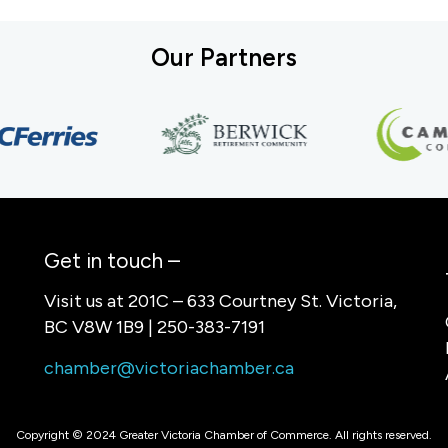
Our Partners
Get in touch –
Visit us at 201C – 633 Courtney St. Victoria,
BC V8W 1B9 | 250-383-7191
chamber@victoriachamber.ca
Copyright © 2024 Greater Victoria Chamber of Commerce. All rights reserved.