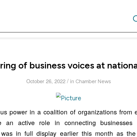
ing of business voices at natio
/
October 26, 2022
in
Chamber News
s power in a coalition of organizations from 
e an active role in connecting businesses w
was in full display earlier this month as th