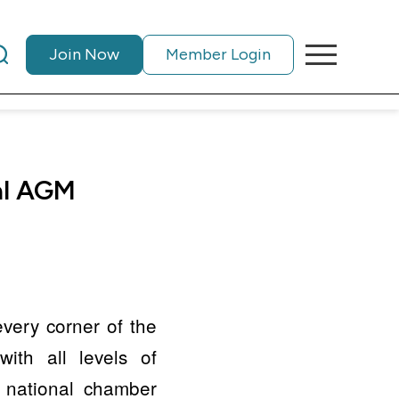
Join Now
Member Login
nal AGM
every corner of the
ith all levels of
e national chamber