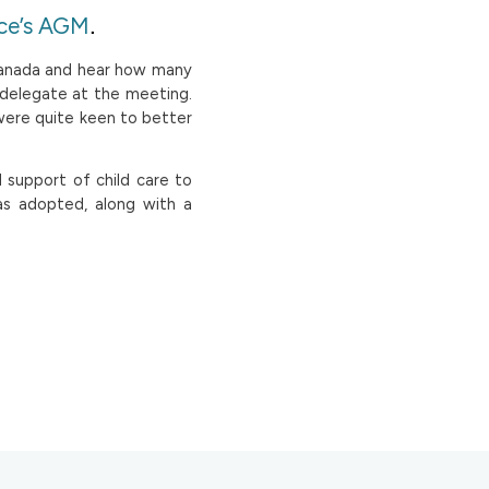
.
ce’s AGM
Canada and hear how many
 delegate at the meeting.
were quite keen to better
 support of child care to
as adopted, along with a