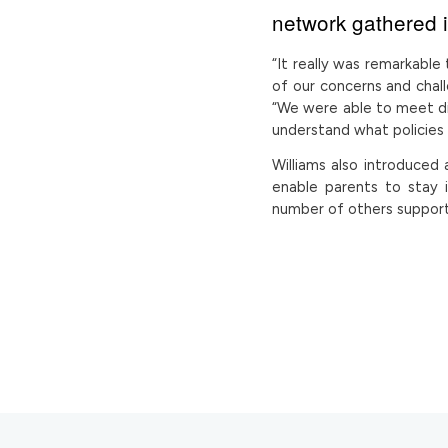
network gathered 
“It really was remarkab
of our concerns and chal
“We were able to meet d
understand what policies 
Williams also introduced
enable parents to stay 
number of others suppor