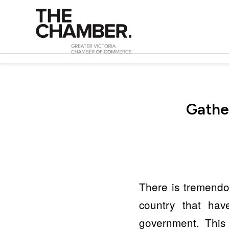
Gather
There is tremendou
country that hav
government. This 