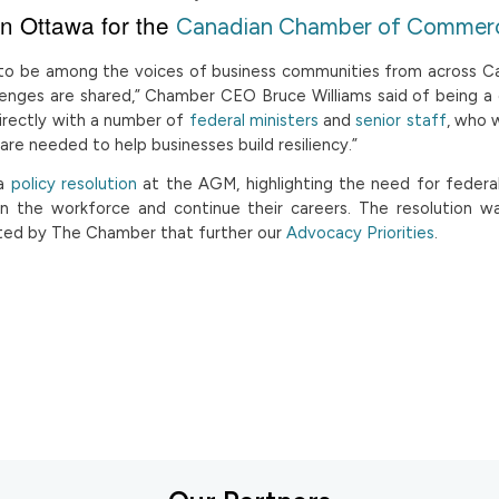
in Ottawa for the
Canadian Chamber of Commer
le to be among the voices of business communities from across 
lenges are shared,” Chamber CEO Bruce Williams said of being a
irectly with a number of
federal ministers
and
senior staff
, who 
are needed to help businesses build resiliency.”
 a
policy resolution
at the AGM, highlighting the need for federal
in the workforce and continue their careers. The resolution w
ted by The Chamber that further our
Advocacy Priorities
.