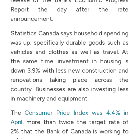
release of the Bank’s Economic Progress
Report the day after the rate
announcement.
Statistics Canada says household spending
was up, specifically durable goods such as
vehicles and clothes as well as travel. At
the same time, investment in housing is
down 3.9% with less new construction and
renovations taking place across the
country. Businesses are also investing less
in machinery and equipment.
The
Consumer Price Index was 4.4% in
April
, more than twice the target rate of
2% that the Bank of Canada is working to