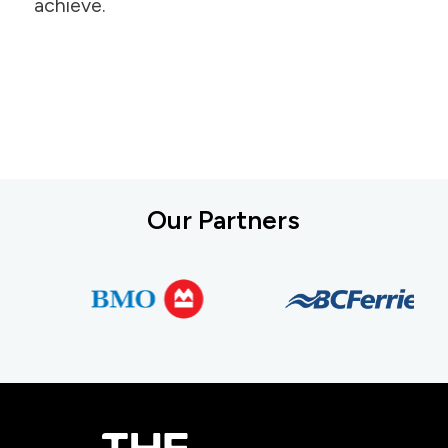
achieve.
Our Partners