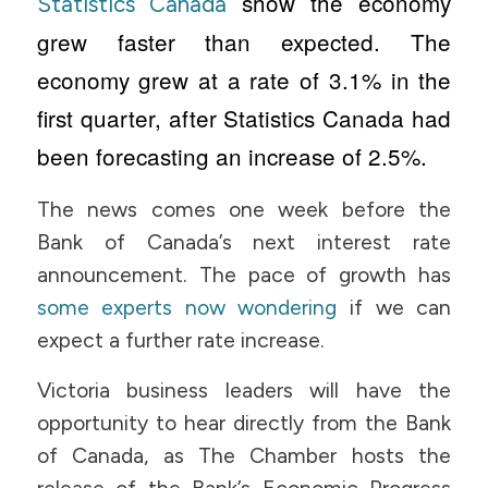
show the economy
Statistics Canada
grew faster than expected. The
economy grew at a rate of 3.1% in the
first quarter, after Statistics Canada had
been forecasting an increase of 2.5%.
The news comes one week before the
Bank of Canada’s next interest rate
announcement. The pace of growth has
some experts now wondering
if we can
expect a further rate increase.
Victoria business leaders will have the
opportunity to hear directly from the Bank
of Canada, as The Chamber hosts the