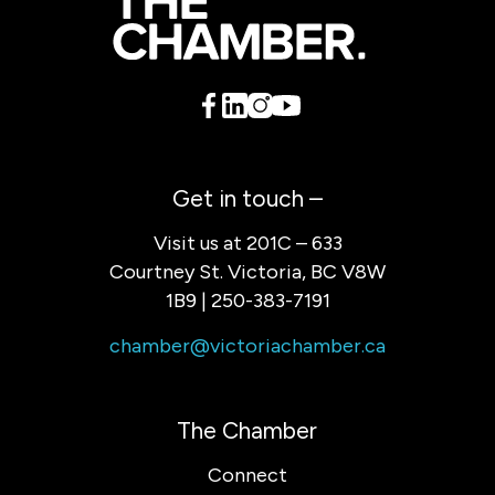
Get in touch –
Visit us at 201C – 633
Courtney St. Victoria, BC V8W
1B9 | 250-383-7191
chamber@victoriachamber.ca
The Chamber
Connect