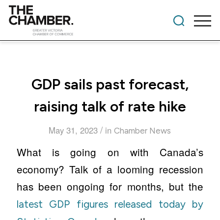
GDP sails past forecast,
raising talk of rate hike
/
May 31, 2023
in
Chamber News
What is going on with Canada’s
economy? Talk of a looming recession
has been ongoing for months, but the
latest GDP figures released today by