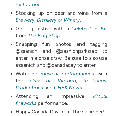
restaurant
.
Stocking up on beer and wine from a
Brewery, Distillery or Winery
.
Getting festive with a
Celebration Kit
from
The Flag Shop
.
Snapping fun photos and tagging
@saanich and @saanichparksrec to
enter in a prize draw. Be sure to also use
#saanich and @canadaday to enter.
Watching
musical performances
with
the
City of Victoria
,
Roll.Focus.
Productions
and
CHEK News
.
Attending an impressive
virtual
fireworks
performance.
Happy Canada Day from The Chamber!