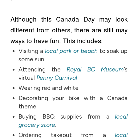
Although this Canada Day may look
different from others, there are still may
ways to have fun. This includes:
Visiting a
local park or beach
to soak up
some sun
Attending the
Royal BC Museum
’s
virtual
Penny Carnival
Wearing red and white
Decorating your bike with a Canada
theme
Buying BBQ supplies from a
local
grocery store
.
Ordering takeout from a
local