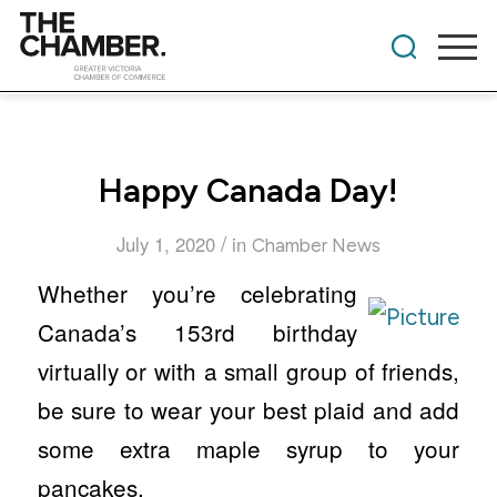
Happy Canada Day!
/
July 1, 2020
in
Chamber News
Whether you’re celebrating
Canada’s 153rd birthday
virtually or with a small group of friends,
be sure to wear your best plaid and add
some extra maple syrup to your
pancakes.