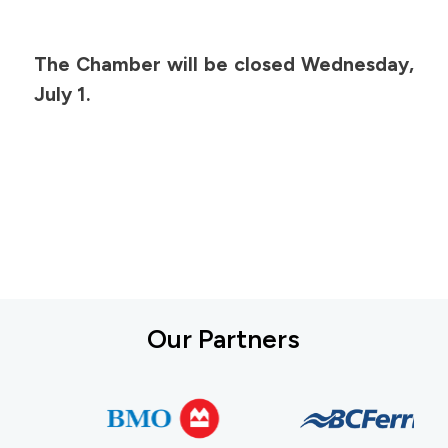
The Chamber will be closed Wednesday,
July 1.
Our Partners