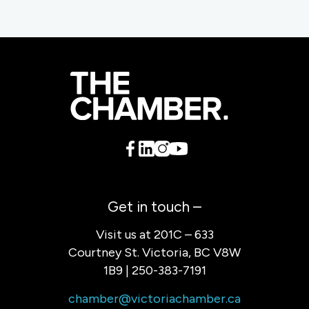
Get in touch –
Visit us at 201C – 633
Courtney St. Victoria, BC V8W
1B9 | 250-383-7191
chamber@victoriachamber.ca