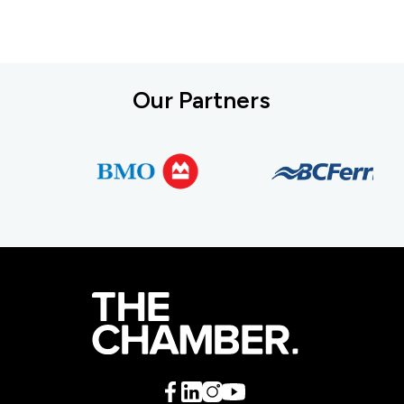
Our Partners