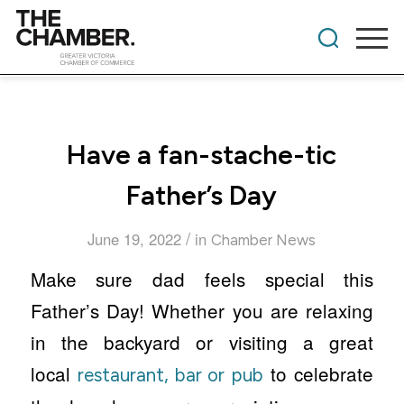
Have a fan-stache-tic
Father’s Day
/
June 19, 2022
in
Chamber News
Make sure dad feels special this
Father’s Day! Whether you are relaxing
in the backyard or visiting a great
local
to celebrate
restaurant, bar or pub