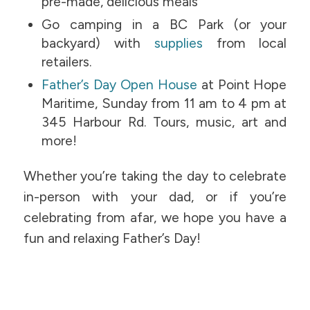
pre-made, delicious meals
Go camping in a BC Park (or your
backyard) with
supplies
from local
retailers.
Father’s Day Open House
at Point Hope
Maritime, Sunday from 11 am to 4 pm at
345 Harbour Rd. Tours, music, art and
more!
Whether you’re taking the day to celebrate
in-person with your dad, or if you’re
celebrating from afar, we hope you have a
fun and relaxing Father’s Day!