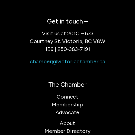
Get in touch –
Visit us at 201C – 633
Courtney St. Victoria, BC V8W
1B9 | 250-383-7191
chamber@victoriachamber.ca
The Chamber
Connect
Membership
Advocate
About
Member Directory