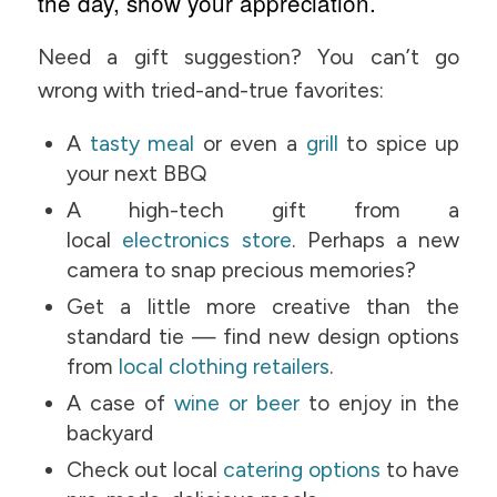
the day, show your appreciation.
Need a gift suggestion? You can’t go
wrong with tried-and-true favorites:
A
tasty meal
or even a
grill
to spice up
your next BBQ
A high-tech gift from a
local
electronics store
. Perhaps a new
camera to snap precious memories?
Get a little more creative than the
standard tie — find new design options
from
local clothing retailers
.
A case of
wine or beer
to enjoy in the
backyard
Check out local
catering options
to have