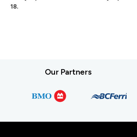
18.
Our Partners