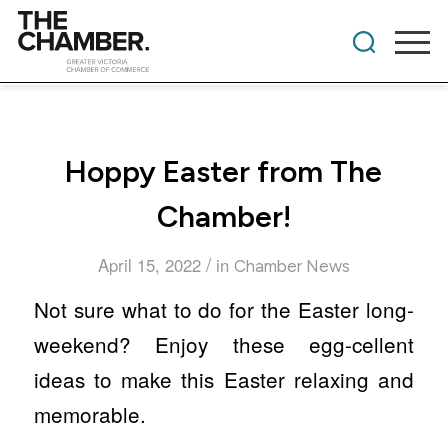
Hoppy Easter from The
Chamber!
/
April 15, 2022
in
Chamber News
Not sure what to do for the Easter long-
weekend? Enjoy these egg-cellent
ideas to make this Easter relaxing and
memorable.