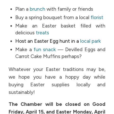
Plan a
brunch
with family or friends
Buy a spring bouquet from a local
florist
Make an Easter basket filled with
delicious
treats
Host an Easter Egg hunt in a
local park
Make a
fun snack
— Devilled Eggs and
Carrot Cake Muffins perhaps?
Whatever your Easter traditions may be,
we hope you have a hoppy day while
buying Easter supplies locally and
sustainably!
The Chamber will be closed on Good
Friday, April 15, and Easter Monday, April