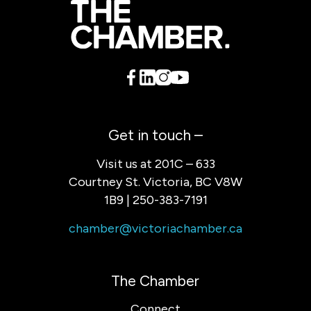
Get in touch –
Visit us at 201C – 633
Courtney St. Victoria, BC V8W
1B9 | 250-383-7191
chamber@victoriachamber.ca
The Chamber
Connect