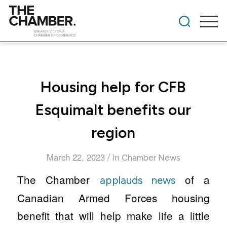
Housing help for CFB
Esquimalt benefits our
region
/
March 22, 2023
in
Chamber News
The Chamber
of a
applauds news
Canadian Armed Forces housing
benefit that will help make life a little