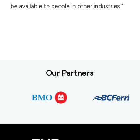
be available to people in other industries.”
Our Partners