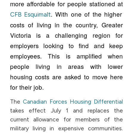
more affordable for people stationed at
. With one of the higher
CFB Esquimalt
costs of living in the country, Greater
Victoria is a challenging region for
employers looking to find and keep
employees. This is amplified when
people living in areas with lower
housing costs are asked to move here
for their job.
The
Canadian Forces Housing Differential
takes effect July 1 and replaces the
current allowance for members of the
military living in expensive communities.