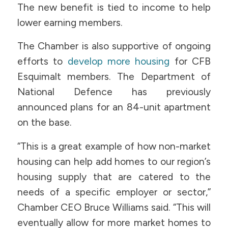
The new benefit is tied to income to help
lower earning members.
The Chamber is also supportive of ongoing
efforts to
develop more housing
for CFB
Esquimalt members. The Department of
National Defence has previously
announced plans for an 84-unit apartment
on the base.
“This is a great example of how non-market
housing can help add homes to our region’s
housing supply that are catered to the
needs of a specific employer or sector,”
Chamber CEO Bruce Williams said. “This will
eventually allow for more market homes to