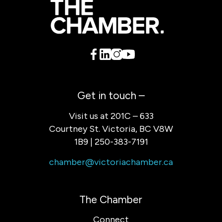
Get in touch –
Visit us at 201C – 633
Courtney St. Victoria, BC V8W
1B9 | 250-383-7191
chamber@victoriachamber.ca
The Chamber
Connect