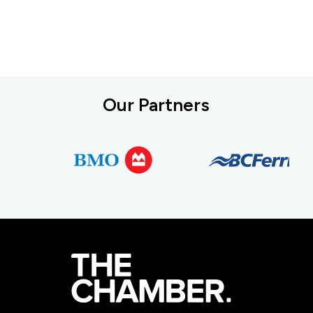
Our Partners