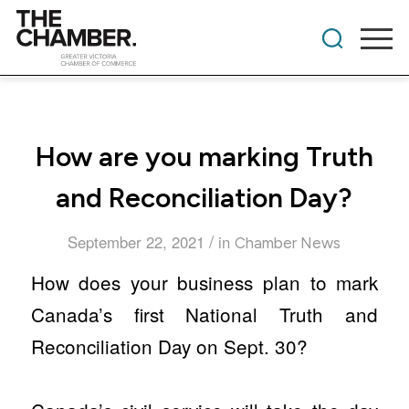
​How are you marking Truth
and Reconciliation Day?
/
September 22, 2021
in
Chamber News
How does your business plan to mark
Canada’s first National Truth and
Reconciliation Day on Sept. 30?