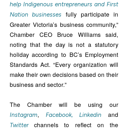
help Indigenous entrepreneurs and First
fully participate in
Nation businesses
Greater Victoria’s business community,”
Chamber CEO Bruce Williams said,
noting that the day is not a statutory
holiday according to BC’s Employment
Standards Act. “Every organization will
make their own decisions based on their
business and sector.”
The Chamber will be using our
,
and
Instagram
Facebook,
Linkedin
channels to reflect on the
Twitter