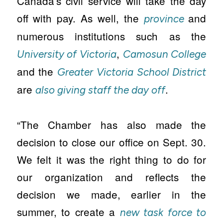
Canada’s civil service will take the day
off with pay. As well, the
and
province
numerous institutions such as the
,
University of Victoria
Camosun College
and the
Greater Victoria School District
are
.
also giving staff the day off
“The Chamber has also made the
decision to close our office on Sept. 30.
We felt it was the right thing to do for
our organization and reflects the
decision we made, earlier in the
summer, to create a
new task force to