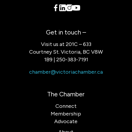
Get in touch –
Visit us at 201C – 633
Courtney St. Victoria, BC V8W
1B9 | 250-383-7191
chamber@victoriachamber.ca
The Chamber
Connect
Membership
Advocate