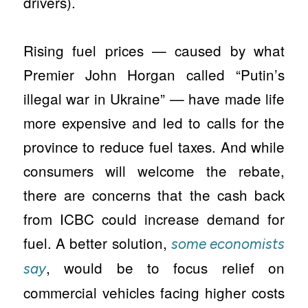
drivers).
Rising fuel prices — caused by what
Premier John Horgan called “Putin’s
illegal war in Ukraine” — have made life
more expensive and led to calls for the
province to reduce fuel taxes. And while
consumers will welcome the rebate,
there are concerns that the cash back
from ICBC could increase demand for
fuel. A better solution,
some economists
, would be to focus relief on
say
commercial vehicles facing higher costs