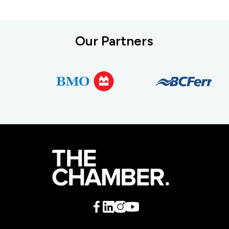
Our Partners