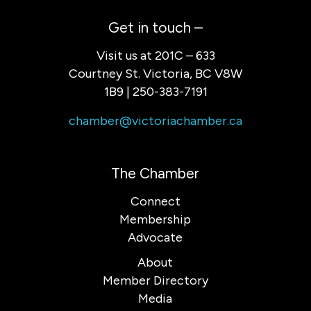
Get in touch –
Visit us at 201C – 633
Courtney St. Victoria, BC V8W
1B9 | 250-383-7191
chamber@victoriachamber.ca
The Chamber
Connect
Membership
Advocate
About
Member Directory
Media