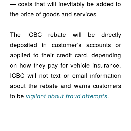
— costs that will inevitably be added to
the price of goods and services.
The ICBC rebate will be directly
deposited in customer’s accounts or
applied to their credit card, depending
on how they pay for vehicle insurance.
ICBC will not text or email information
about the rebate and warns customers
to be
.
vigilant about fraud attempts