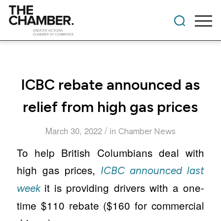
ICBC rebate announced as
relief from high gas prices
/
March 30, 2022
in
Chamber News
To help British Columbians deal with
high gas prices,
ICBC announced last
it is providing drivers with a one-
week
time $110 rebate ($160 for commercial