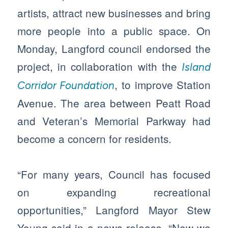
artists, attract new businesses and bring
more people into a public space. On
Monday, Langford council endorsed the
project, in collaboration with the
Island
, to improve Station
Corridor Foundation
Avenue. The area between Peatt Road
and Veteran’s Memorial Parkway had
become a concern for residents.
“For many years, Council has focused
on expanding recreational
opportunities,” Langford Mayor Stew
Young said in a news release. “Now we