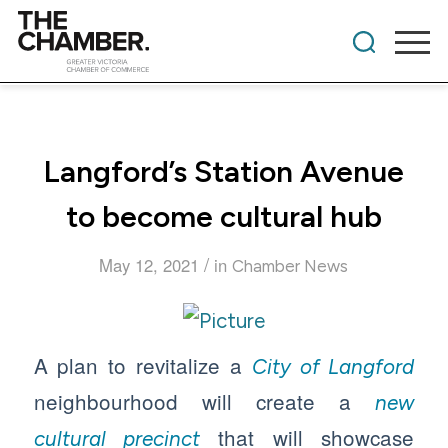
Langford’s Station Avenue
to become cultural hub
/
May 12, 2021
in
Chamber News
A plan to revitalize a
City of Langford
neighbourhood will create a
new
that will showcase
cultural precinct