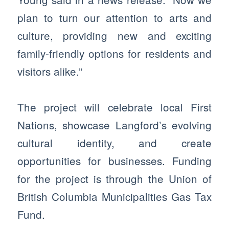
plan to turn our attention to arts and
culture, providing new and exciting
family-friendly options for residents and
visitors alike.”
The project will celebrate local First
Nations, showcase Langford’s evolving
cultural identity, and create
opportunities for businesses. Funding
for the project is through the Union of
British Columbia Municipalities Gas Tax
Fund.