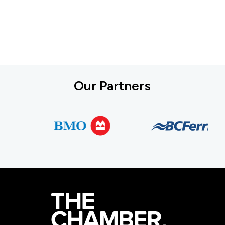
Our Partners