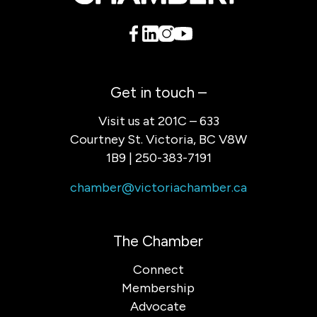
Get in touch –
Visit us at 201C – 633
Courtney St. Victoria, BC V8W
1B9 | 250-383-7191
chamber@victoriachamber.ca
The Chamber
Connect
Membership
Advocate