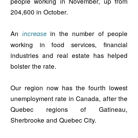
people working in November, up from
204,600 in October.
An
in the number of people
increase
working in food services, financial
industries and real estate has helped
bolster the rate.
Our region now has the fourth lowest
unemployment rate in Canada, after the
Quebec regions of Gatineau,
Sherbrooke and Quebec City.