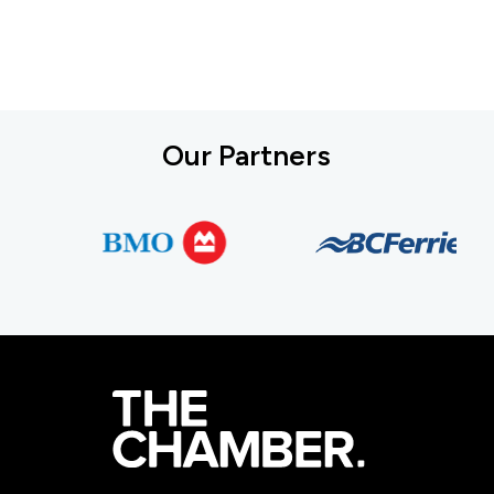
Our Partners