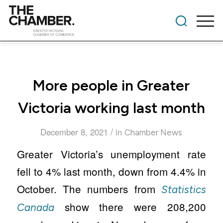
More people in Greater
Victoria working last month
/
December 8, 2021
in
Chamber News
Greater Victoria’s unemployment rate
fell to 4% last month, down from 4.4% in
October. The numbers from
Statistics
show there were 208,200
Canada