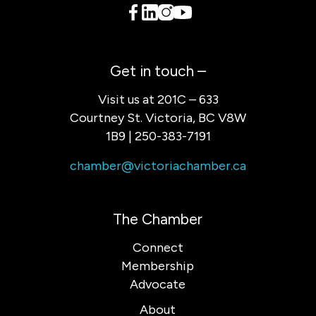
Get in touch –
Visit us at 201C – 633
Courtney St. Victoria, BC V8W
1B9 | 250-383-7191
chamber@victoriachamber.ca
The Chamber
Connect
Membership
Advocate
About