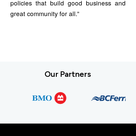
policies that build good business and
great community for all.”
Our Partners