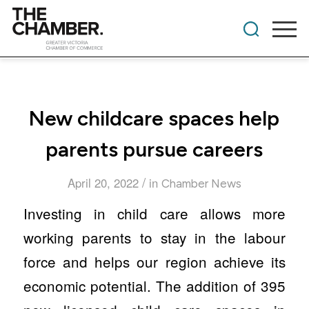
New childcare spaces help
parents pursue careers
/
April 20, 2022
in
Chamber News
Investing in child care allows more
working parents to stay in the labour
force and helps our region achieve its
economic potential. The addition of 395