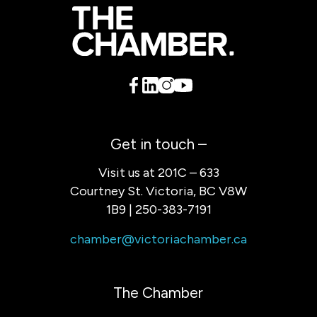
Get in touch –
Visit us at 201C – 633
Courtney St. Victoria, BC V8W
1B9 | 250-383-7191
chamber@victoriachamber.ca
The Chamber