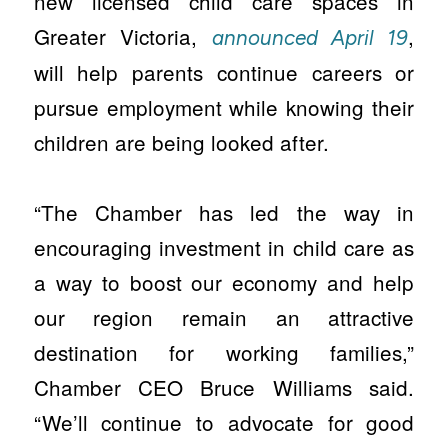
new licensed child care spaces in
Greater Victoria,
,
announced April 19
will help parents continue careers or
pursue employment while knowing their
children are being looked after.
“The Chamber has led the way in
encouraging investment in child care as
a way to boost our economy and help
our region remain an attractive
destination for working families,”
Chamber CEO Bruce Williams said.
“We’ll continue to advocate for good