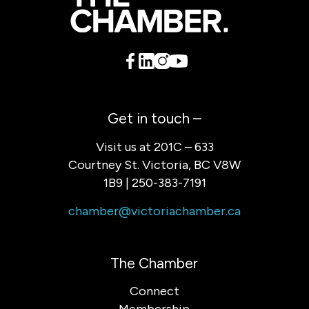
Get in touch –
Visit us at 201C – 633
Courtney St. Victoria, BC V8W
1B9 | 250-383-7191
chamber@victoriachamber.ca
The Chamber
Connect