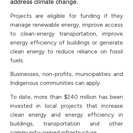
address climate change.
Projects are eligible for funding if they
manage renewable energy, improve access
to clean-energy transportation, improve
energy efficiency of buildings or generate
clean energy to reduce reliance on fossil
fuels.
Businesses, non-profits, municipalities and
Indigenous communities can apply.
To date, more than $240 million has been
invested in local projects that increase
clean energy and energy efficiency in
buildings, transportation and other
community-owned infrastructure.