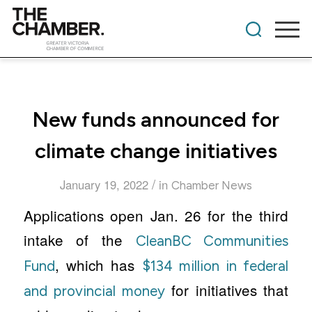
New funds announced for
climate change initiatives
/
January 19, 2022
in
Chamber News
Applications open Jan. 26 for the third
intake of the
CleanBC Communities
, which has
Fund
$134 million in federal
for initiatives that
and provincial money