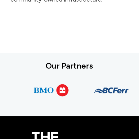
Our Partners