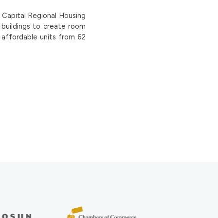
e Capital Regional Housing
r buildings to create room
f affordable units from 62