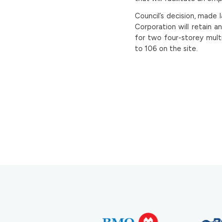
Council’s decision, made 
Corporation will retain a
for two four-storey multi
to 106 on the site.