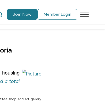
Join Now
Member Login
oria
e housing
d a total
offee shop and art gallery