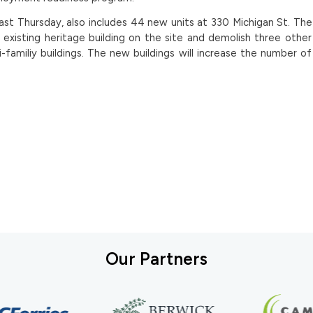
last Thursday, also includes 44 new units at 330 Michigan St. Th
n existing heritage building on the site and demolish three othe
-familiy buildings. The new buildings will increase the number o
Our Partners