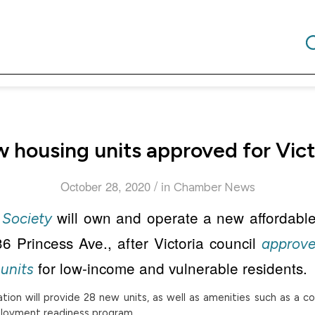
 housing units approved for Vict
/
October 28, 2020
in
Chamber News
will own and operate a new affordabl
Society
6 Princess Ave., after Victoria council
approve
for low-income and vulnerable residents.
units
ion will provide 28 new units, as well as amenities such as a c
mployment readiness program.