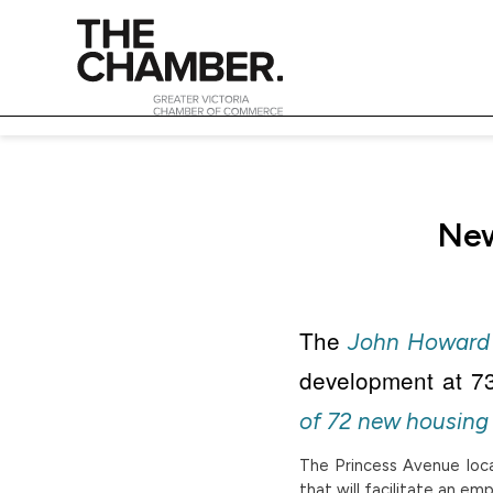
New
The
John Howard 
development at 73
of 72 new housing 
The Princess Avenue locat
that will facilitate an e