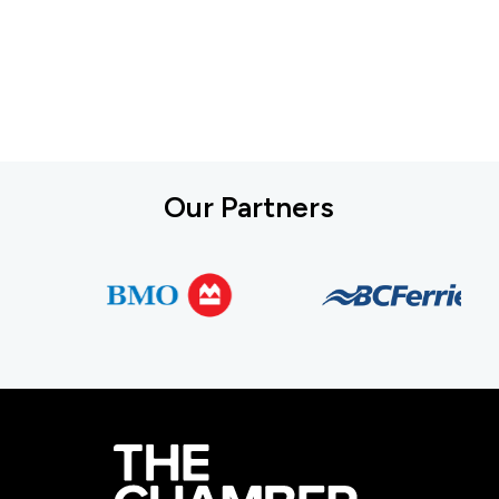
Our Partners