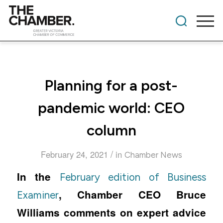
Planning for a post-
pandemic world: CEO
column
/
February 24, 2021
in
Chamber News
In the
February edition of Business
, Chamber CEO Bruce
Examiner
Williams comments on expert advice