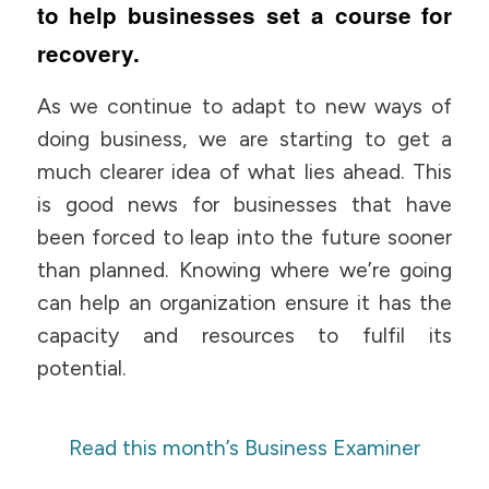
to help businesses set a course for
recovery.
As we continue to adapt to new ways of
doing business, we are starting to get a
much clearer idea of what lies ahead. This
is good news for businesses that have
been forced to leap into the future sooner
than planned. Knowing where we’re going
can help an organization ensure it has the
capacity and resources to fulfil its
potential.
Read this month’s Business Examiner