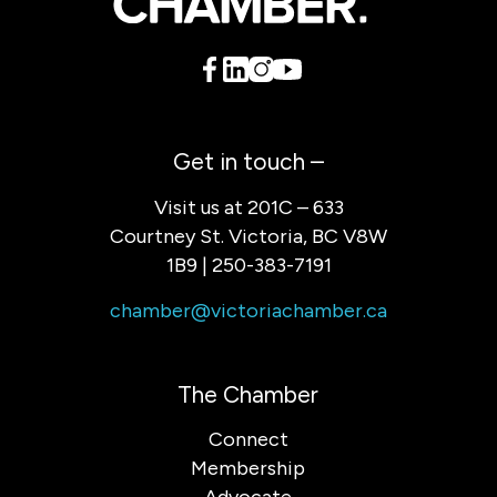
Get in touch –
Visit us at 201C – 633
Courtney St. Victoria, BC V8W
1B9 | 250-383-7191
chamber@victoriachamber.ca
The Chamber
Connect
Membership