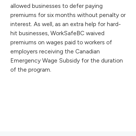
allowed businesses to defer paying
premiums for six months without penalty or
interest. As well, as an extra help for hard-
hit businesses, WorkSafeBC waived
premiums on wages paid to workers of
employers receiving the Canadian
Emergency Wage Subsidy for the duration
of the program.