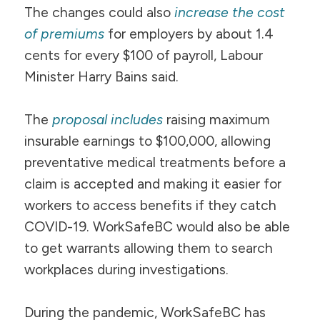
The changes could also
increase the cost
of premiums
for employers by about 1.4
cents for every $100 of payroll, Labour
Minister Harry Bains said.
The
proposal includes
raising maximum
insurable earnings to $100,000, allowing
preventative medical treatments before a
claim is accepted and making it easier for
workers to access benefits if they catch
COVID-19. WorkSafeBC would also be able
to get warrants allowing them to search
workplaces during investigations.
During the pandemic, WorkSafeBC has