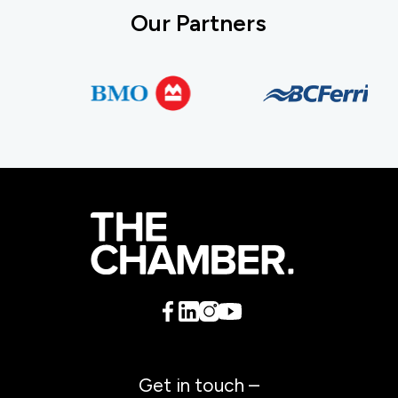
Our Partners
Get in touch –