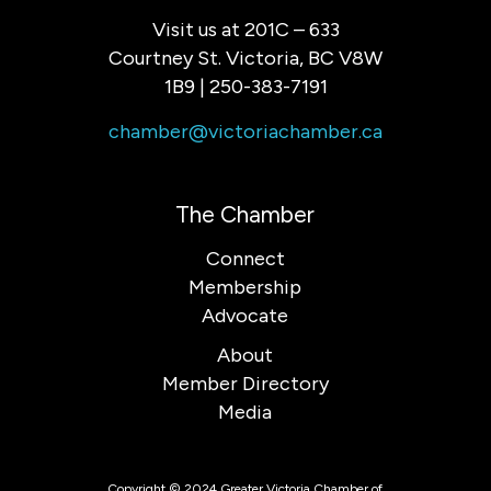
Visit us at 201C – 633
Courtney St. Victoria, BC V8W
1B9 | 250-383-7191
chamber@victoriachamber.ca
The Chamber
Connect
Membership
Advocate
About
Member Directory
Media
Copyright © 2024 Greater Victoria Chamber of