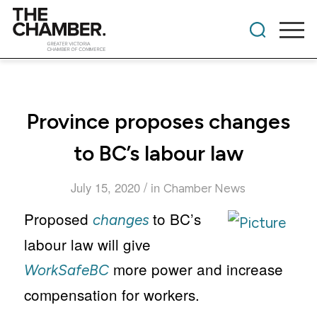
Province proposes changes
to BC’s labour law
/
July 15, 2020
in
Chamber News
Proposed
to BC’s
changes
labour law will give
more power and increase
WorkSafeBC
compensation for workers.