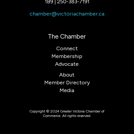
1B9 | 250-383-7191
chamber@victoriachamber.ca
The Chamber
Connect
Membership
Advocate
About
Member Directory
Media
Copyright © 2024 Greater Victoria Chamber of
Commerce. All rights reserved.