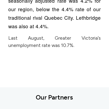
seasonally adjusted rate was 4.2% for
our region, below the 4.4% rate of our
traditional rival Quebec City. Lethbridge
was also at 4.4%.
Last August, Greater Victoria’s
unemployment rate was 10.7%.
Our Partners