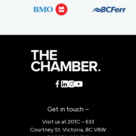
Get in touch –
Visit us at 201C – 633
Courtney St. Victoria, BC V8W