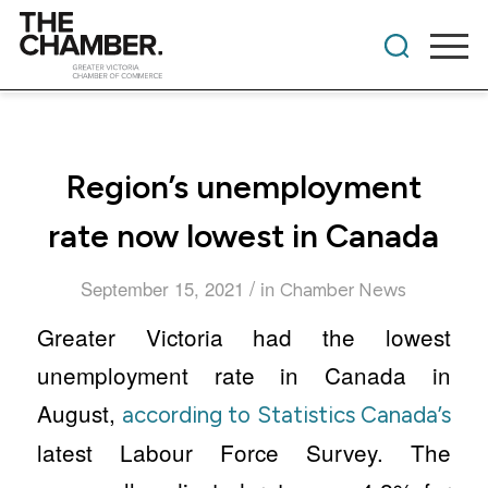
Region’s unemployment
rate now lowest in Canada
/
September 15, 2021
in
Chamber News
Greater Victoria had the lowest
unemployment rate in Canada in
August,
according to Statistics Canada’s
latest Labour Force Survey. The