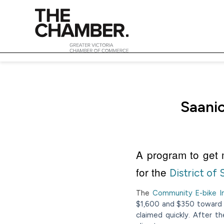
Saanic
A program to get m
for the
District of
The
Community E-bike In
$1,600 and $350 toward t
claimed quickly. After t