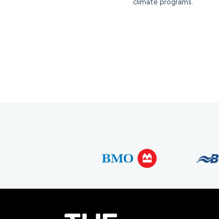
climate programs.