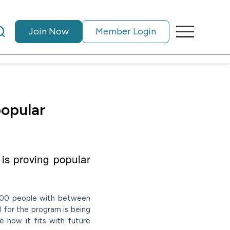
Join Now
Member Login
popular
 is proving popular
e 300 people with between
 for the program is being
e how it fits with future