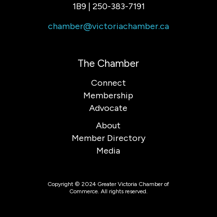
1B9 | 250-383-7191
chamber@victoriachamber.ca
The Chamber
Connect
Membership
Advocate
About
Member Directory
Media
Copyright © 2024 Greater Victoria Chamber of
Commerce. All rights reserved.