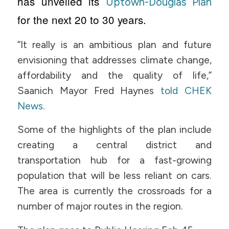
has unveiled its
Uptown-Douglas Plan
for the next 20 to 30 years.
“It really is an ambitious plan and future
envisioning that addresses climate change,
affordability and the quality of life,”
Saanich Mayor Fred Haynes
told CHEK
News
.
Some of the highlights of the plan include
creating a central district and
transportation hub for a fast-growing
population that will be less reliant on cars.
The area is currently the crossroads for a
number of major routes in the region.