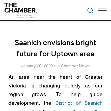
Saanich envisions bright
future for Uptown area
/
January 26, 2022
in
Chamber News
An area near the heart of Greater
Victoria is changing quickly as our
region grows. To help guide
development, the
District of Saanich