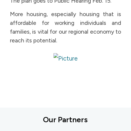
The plan goes to Public Hearing Feb. 15.
More housing, especially housing that is
affordable for working individuals and
families, is vital for our regional economy to
reach its potential.
Our Partners