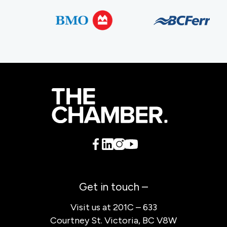
Get in touch –
Visit us at 201C – 633
Courtney St. Victoria, BC V8W