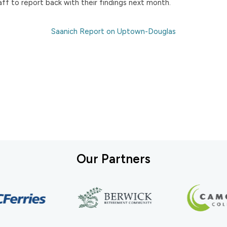
ff to report back with their findings next month.
Saanich Report on Uptown-Douglas
Our Partners