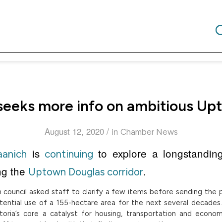
seeks more info on ambitious Up
/
August 12, 2020
in
Chamber News
is
to explore a longstandin
aanich
continuing
ng the
.
Uptown Douglas corridor
council asked staff to clarify a few items before sending the p
tential use of a 155-hectare area for the next several decades
oria’s core a catalyst for housing, transportation and econo