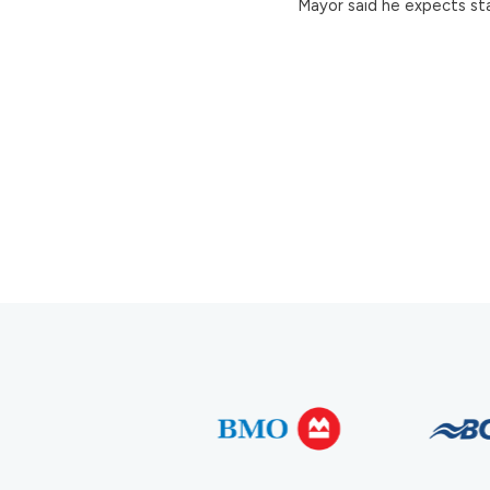
Mayor said he expects sta