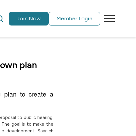
Join Now
Member Login
town plan
g plan to create a
roposal to public hearing.
. The goal is to make the
mic development. Saanich