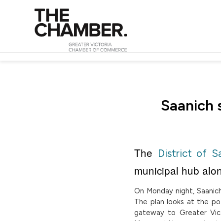
Saanich 
The
District of S
municipal hub alo
On Monday night, Saanich 
The plan looks at the po
gateway to Greater Vict