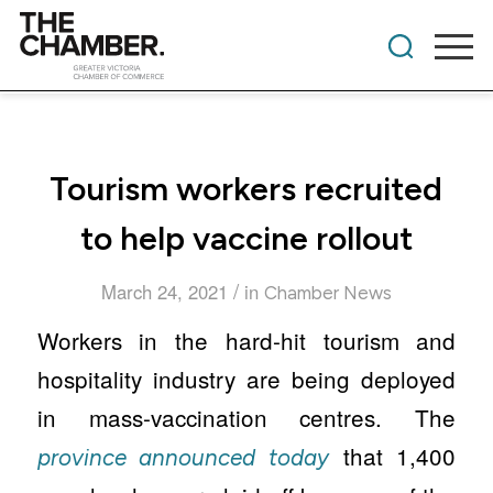
Tourism workers recruited
to help vaccine rollout
/
March 24, 2021
in
Chamber News
Workers in the hard-hit tourism and
hospitality industry are being deployed
in mass-vaccination centres. The
that 1,400
province announced today