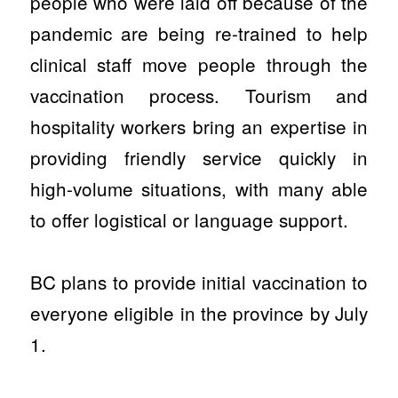
people who were laid off because of the
pandemic are being re-trained to help
clinical staff move people through the
vaccination process. Tourism and
hospitality workers bring an expertise in
providing friendly service quickly in
high-volume situations, with many able
to offer logistical or language support.
BC plans to provide initial vaccination to
everyone eligible in the province by July
1.