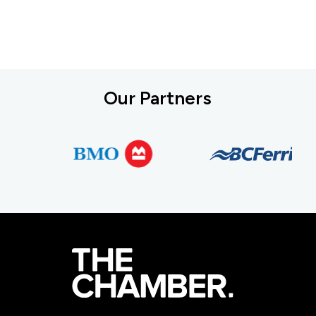
Our Partners