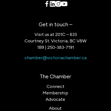
Get in touch –
Visit us at 201C – 633
Courtney St. Victoria, BC V8W
1B9 | 250-383-7191
chamber@victoriachamber.ca
The Chamber
Connect
Membership
Advocate
About