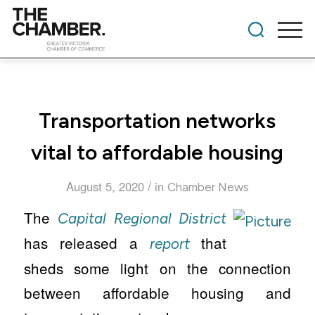
Transportation networks
vital to affordable housing
/
August 5, 2020
in
Chamber News
The
Capital Regional District
has released a
that
report
sheds some light on the connection
between affordable housing and