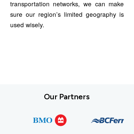
transportation networks, we can make
sure our region’s limited geography is
used wisely.
Our Partners