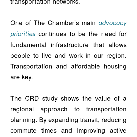
transportation networks.
One of The Chamber’s main
advocacy
continues to be the need for
priorities
fundamental infrastructure that allows
people to live and work in our region.
Transportation and affordable housing
are key.
The CRD study shows the value of a
regional approach to transportation
planning. By expanding transit, reducing
commute times and improving active