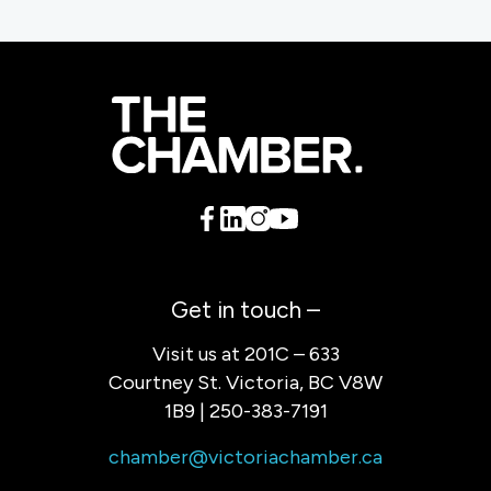
Get in touch –
Visit us at 201C – 633
Courtney St. Victoria, BC V8W
1B9 | 250-383-7191
chamber@victoriachamber.ca