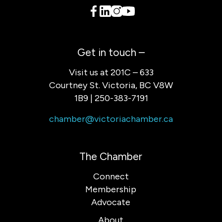
Get in touch –
Visit us at 201C – 633
Courtney St. Victoria, BC V8W
1B9 | 250-383-7191
chamber@victoriachamber.ca
The Chamber
Connect
Membership
Advocate
About