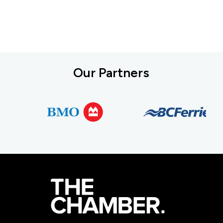
Our Partners