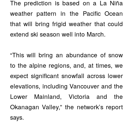
The prediction is based on a La Niña
weather pattern in the Pacific Ocean
that will bring frigid weather that could
extend ski season well into March.
“This will bring an abundance of snow
to the alpine regions, and, at times, we
expect significant snowfall across lower
elevations, including Vancouver and the
Lower Mainland, Victoria and the
Okanagan Valley,” the network’s report
says.