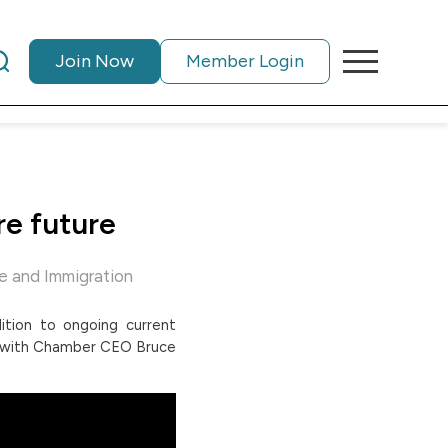
Join Now
Member Login
re future
e and Immigration
dition to ongoing current
ns with Chamber CEO Bruce