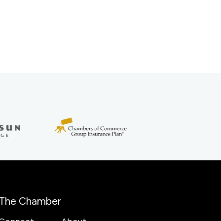
The Chamber