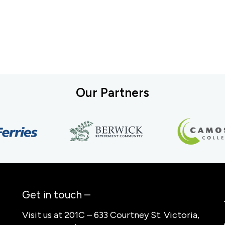
Our Partners
Get in touch –
Visit us at 201C – 633 Courtney St. Victoria,