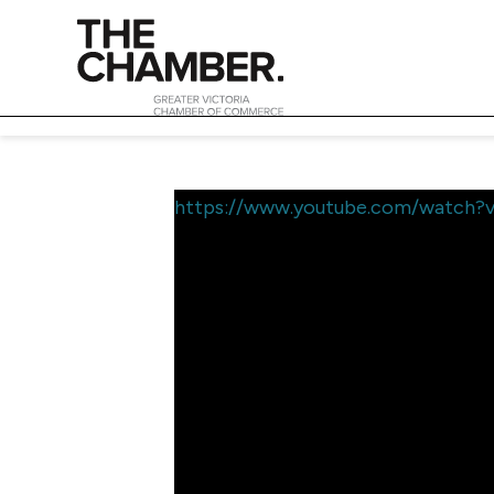
https://www.youtube.com/watch?