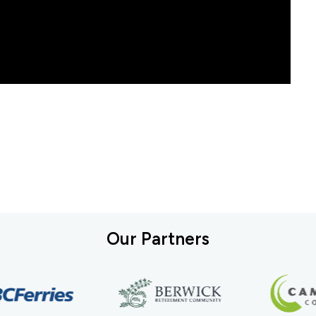
Our Partners