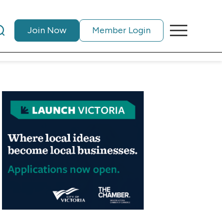
Join Now
Member Login