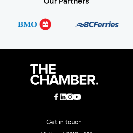
Our Partners
Get in touch –