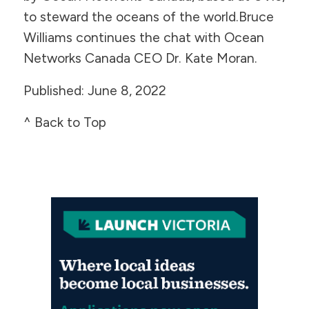
to steward the oceans of the world.Bruce
Williams continues the chat with Ocean
Networks Canada CEO Dr. Kate Moran.
Published: June 8, 2022
^ Back to Top