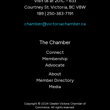
Visit us at 201C – 633
Courtney St. Victoria, BC V8W
1B9 | 250-383-7191
chamber@victoriachamber.ca
The Chamber
Connect
Membership
Advocate
About
Member Directory
Media
Copyright © 2024 Greater Victoria Chamber of
Commerce. All rights reserved.