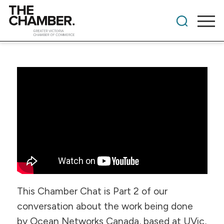
​This Chamber Chat is Part 2 of our
conversation about the work being done
by Ocean Networks Canada, based at UVic,